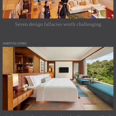
Seven design fallacies worth challenging
HABITUS LIVING