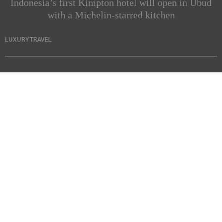
Indonesia’s first Kimpton hotel will open in Ubud
with a Michelin-starred kitchen
LUXURY TRAVEL