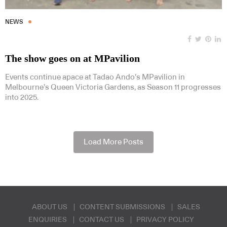
NEWS
The show goes on at MPavilion
Events continue apace at Tadao Ando’s MPavilion in
Melbourne’s Queen Victoria Gardens, as Season 11 progresses
into 2025.
Load More Posts
ABOUT US
CONTENT SUBMISSIONS
SALES
ENQUIRIES
CONTACT US
PRIVACY POLICY