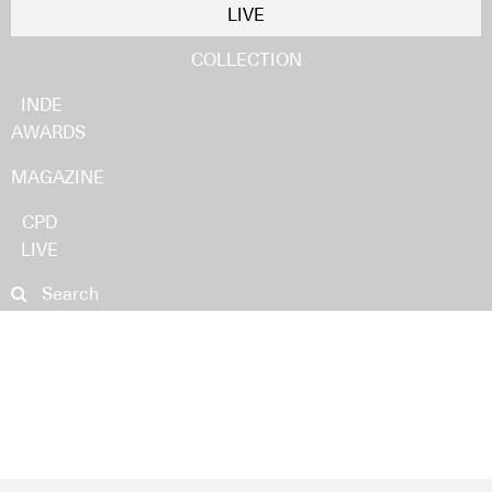
LIVE
COLLECTION
INDE
AWARDS
MAGAZINE
CPD
LIVE
NEWS
PRODUCTS
PROJECTS
PEOPLE
IDEAS
Search
STORIES INDESIGN PODCAST
NEWS
PRODUCTS
PROJECTS
VIDEOS
PEOPLE
EDITS
IDEAS
SUBSCRIBE
STORIES INDESIGN PODCAST
SUBMIT
VIDEOS
EDITS
SUBSCRIBE
SUBMIT