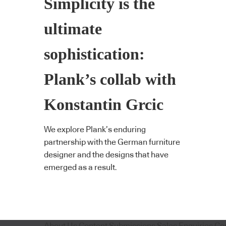
Simplicity is the
ultimate
sophistication:
Plank’s collab with
Konstantin Grcic
We explore Plank’s enduring
partnership with the German furniture
designer and the designs that have
emerged as a result.
About Us
Content Submissions
Sales Enquiries
Co