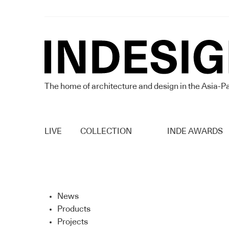
The home of architecture and design in the Asia-Pa
LIVE
COLLECTION
INDE AWARDS
News
Products
Projects