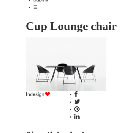
Submit
☰
Cup Lounge chair
Indesign