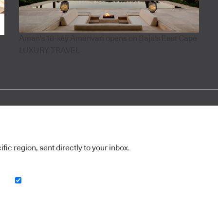
Aman's 18-key Amanvari opens on Baja's East Cape
LUXURY TRAVEL
ic region, sent directly to your inbox.