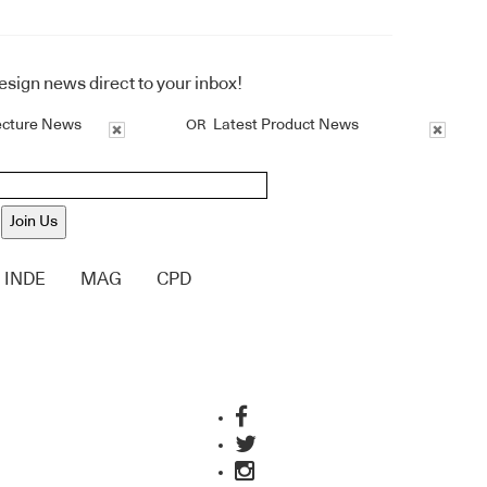
design news direct to your inbox!
ecture News
Latest Product News
OR
Join Us
INDE
MAG
CPD