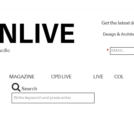
Get the latest 
Design & Archit
cific
*
MAGAZINE
CPD LIVE
LIVE
COL
Search