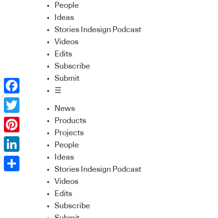
People
Ideas
Stories Indesign Podcast
Videos
Edits
Subscribe
Submit
☰
Facebook
News
Twitter
Products
Projects
Pinterest
People
Ideas
LinkedIn
Stories Indesign Podcast
Share
Videos
Edits
Subscribe