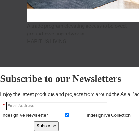
A trade program elevating access to beloved,
ground-dwelling artworks
HABITUS LIVING
Subscribe to our Newsletters
Enjoy the latest products and projects from around the Asia Pacif
*
Indesignlive Newsletter
Indesignlive Collection
Subscribe