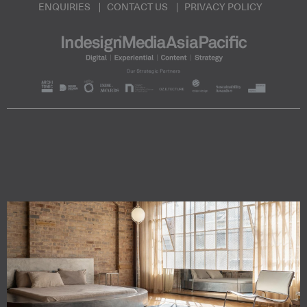
ENQUIRIES
CONTACT US
PRIVACY POLICY