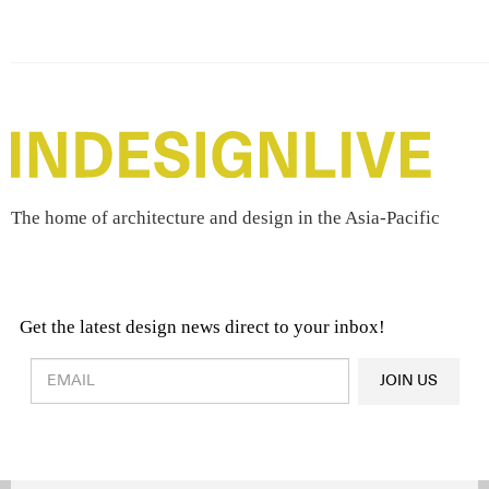
The home of architecture and design in the Asia-Pacific
Get the latest design news direct to your inbox!
Design & Architecture News
OR
JOIN US
Latest Product News