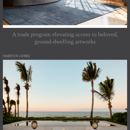
A trade program elevating access to beloved,
ground-dwelling artworks
HABITUS LIVING