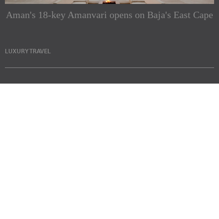
Aman's 18-key Amanvari opens on Baja's East Cape
LUXURY TRAVEL