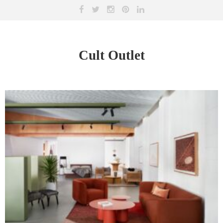
Cult Outlet