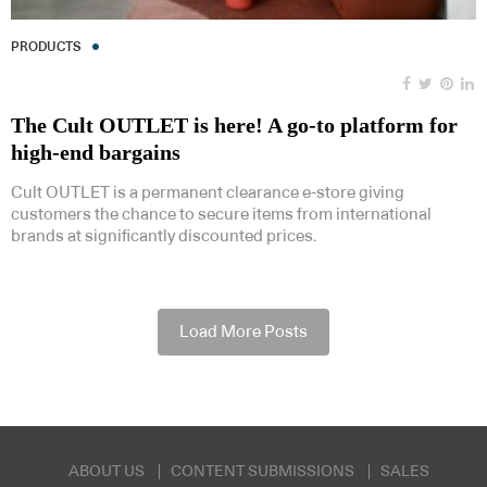
PRODUCTS
The Cult OUTLET is here! A go-to platform for
high-end bargains
Cult OUTLET is a permanent clearance e-store giving
customers the chance to secure items from international
brands at significantly discounted prices.
Load More Posts
ABOUT US
CONTENT SUBMISSIONS
SALES