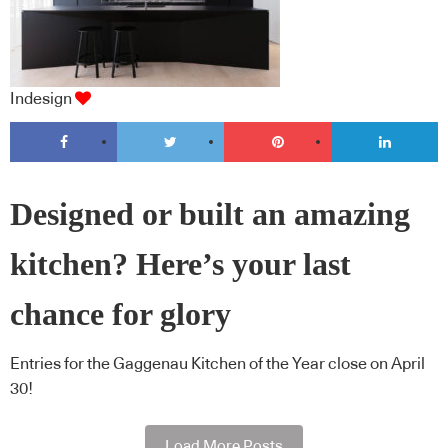
Indesign
Designed or built an amazing
kitchen? Here’s your last
chance for glory
Entries for the Gaggenau Kitchen of the Year close on April
30!
Load More Posts