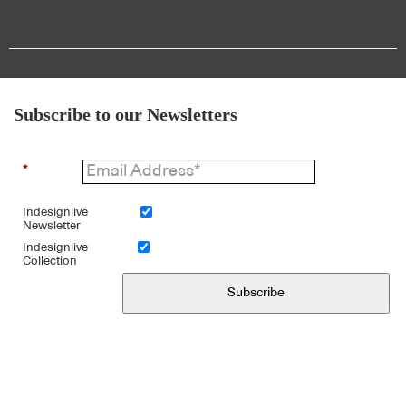
Subscribe to our Newsletters
*
Indesignlive
Newsletter
Indesignlive
Collection
Subscribe