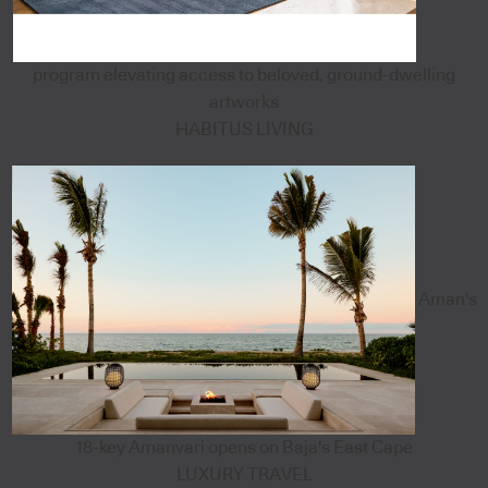
program elevating access to beloved, ground-dwelling
artworks
HABITUS LIVING
Aman's
18-key Amanvari opens on Baja's East Cape
LUXURY TRAVEL