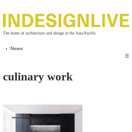
The home of architecture and design in the Asia-Pacific
News
☰
culinary work