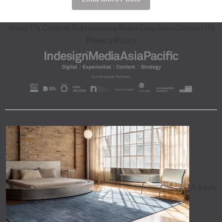
About Us
Content Submissions
Sales Enquiries
Contact Us
Privacy Policy
A trade