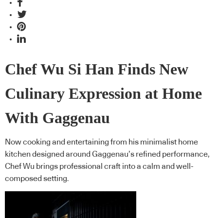
Chef Wu Si Han Finds New
Culinary Expression at Home
With Gaggenau
Now cooking and entertaining from his minimalist home
kitchen designed around Gaggenau’s refined performance,
Chef Wu brings professional craft into a calm and well-
composed setting.