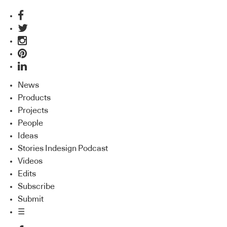
News
Products
Projects
People
Ideas
Stories Indesign Podcast
Videos
Edits
Subscribe
Submit
☰