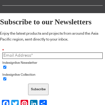
Subscribe to our Newsletters
Enjoy the latest products and projects from around the Asia
Pacific region, sent directly to your inbox.
*
Indesignlive Newsletter
Indesignlive Collection
Subscribe
Facebook
Twitter
Pinterest
LinkedIn
Share