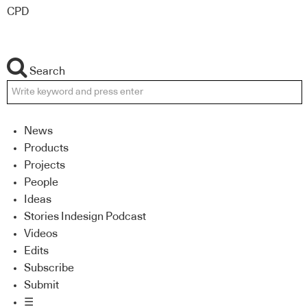
CPD
Search
News
Products
Projects
People
Ideas
Stories Indesign Podcast
Videos
Edits
Subscribe
Submit
☰