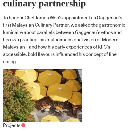
culinary partnership
To honour Chef James Won’s appointment as Gaggenau’s
first Malaysian Culinary Partner, we asked the gastronomic
luminaire about parallels between Gaggenau’s ethos and
his own practice, his multidimensional vision of Modern
Malaysian – and how his early experiences of KFC’s
accessible, bold flavours influenced his concept of fine
dining.
Projects