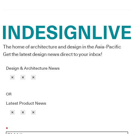
The home of architecture and design in the Asia-Pacific
Get the latest design news direct to your inbox!
Design & Architecture News
OR
Latest Product News
*