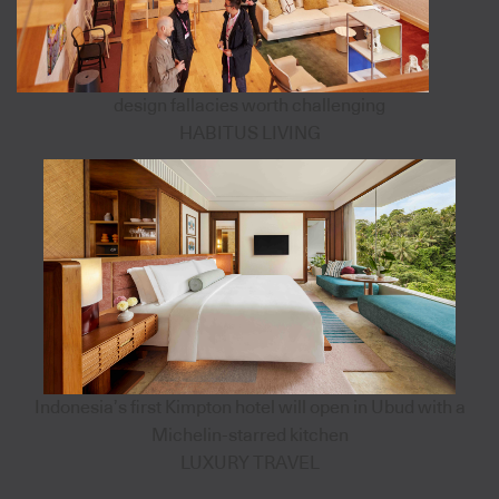
design fallacies worth challenging
HABITUS LIVING
Indonesia’s first Kimpton hotel will open in Ubud with a
Michelin-starred kitchen
LUXURY TRAVEL