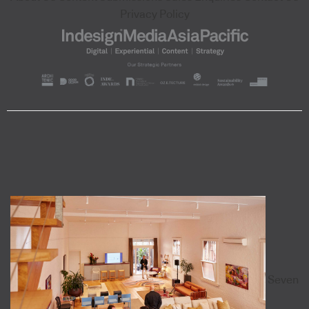
Privacy Policy
Seven