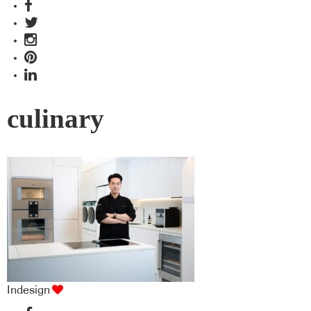
culinary
Indesign