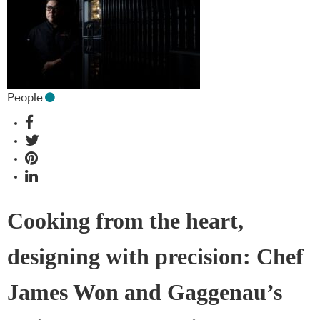
People
Cooking from the heart,
designing with precision: Chef
James Won and Gaggenau’s