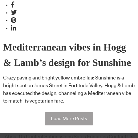
Mediterranean vibes in Hogg
& Lamb’s design for Sunshine
Crazy paving and bright yellow umbrellas: Sunshine is a
bright spot on James Street in Fortitude Valley. Hogg & Lamb
has executed the design, channeling a Mediterranean vibe
to match its vegetarian fare.
Load More Posts
About Us
Content Submissions
Sales Enquiries
Contact Us