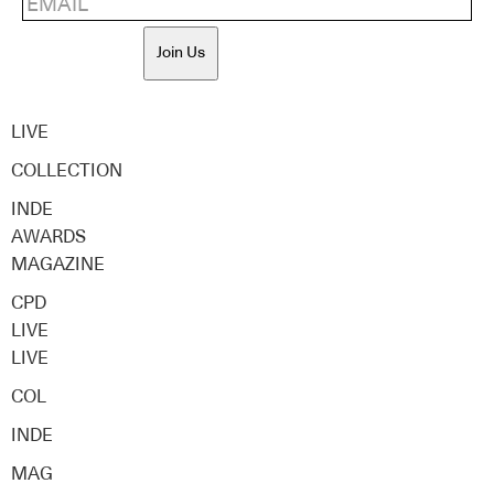
Join Us
LIVE
COLLECTION
INDE
AWARDS
MAGAZINE
CPD
LIVE
LIVE
COL
INDE
MAG