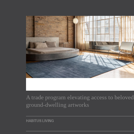
A trade program elevating access to beloved
Subscribe to our Newslette
ground-dwelling artworks
Enjoy the latest products and projects from around th
HABITUS LIVING
sent directly to your inbox.