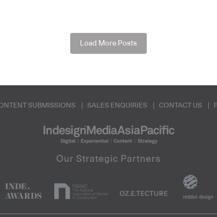
Load More Posts
ONTENT SUBMISSIONS
SALES ENQUIRIES
CONTACT US