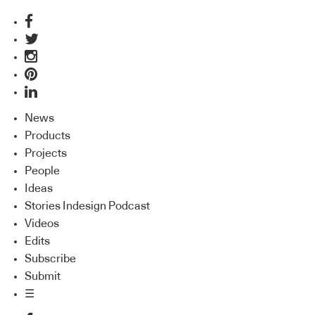
News
Products
Projects
People
Ideas
Stories Indesign Podcast
Videos
Edits
Subscribe
Submit
☰