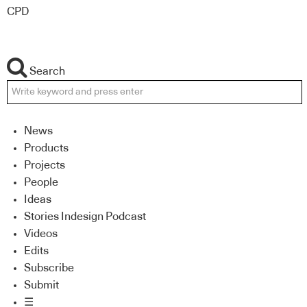
CPD
Search
News
Products
Projects
People
Ideas
Stories Indesign Podcast
Videos
Edits
Subscribe
Submit
☰