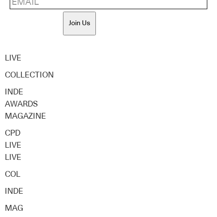
Join Us
LIVE
COLLECTION
INDE
AWARDS
MAGAZINE
CPD
LIVE
LIVE
COL
INDE
MAG