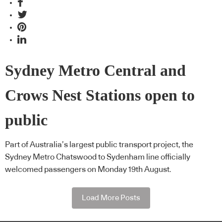
Sydney Metro Central and
Crows Nest Stations open to
public
Part of Australia’s largest public transport project, the
Sydney Metro Chatswood to Sydenham line officially
welcomed passengers on Monday 19th August.
Load More Posts