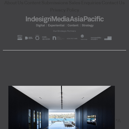
About Us
Content Submissions
Sales Enquiries
Contact Us
Privacy Policy
"A