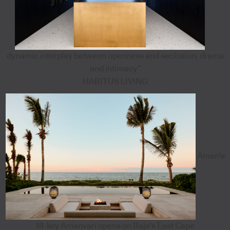
dynamic interplay between openness and seclusion, drama
and intimacy”
HABITUS LIVING
Aman's
18-key Amanvari opens on Baja's East Cape