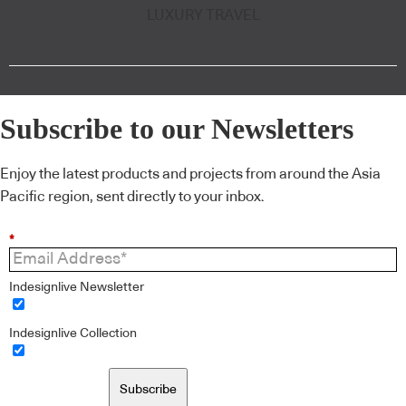
LUXURY TRAVEL
Subscribe to our Newsletters
Enjoy the latest products and projects from around the Asia
Pacific region, sent directly to your inbox.
*
Indesignlive Newsletter
Indesignlive Collection
Subscribe