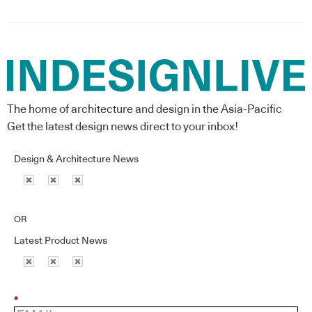
The home of architecture and design in the Asia-Pacific
Get the latest design news direct to your inbox!
Design & Architecture News
OR
Latest Product News
*