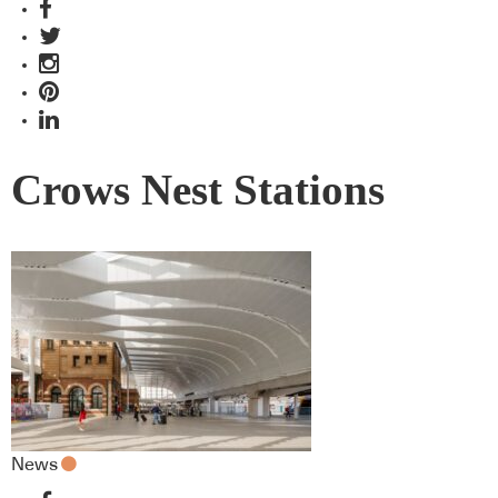
Crows Nest Stations
News