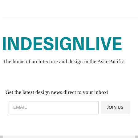
The home of architecture and design in the Asia-Pacific
Get the latest design news direct to your inbox!
Design & Architecture News
OR
JOIN US
Latest Product News