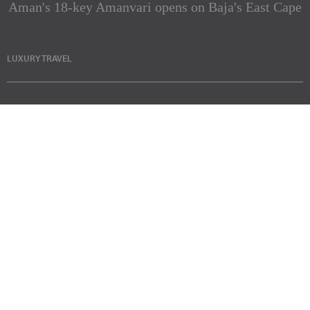
Aman's 18-key Amanvari opens on Baja's East Cape
LUXURY TRAVEL