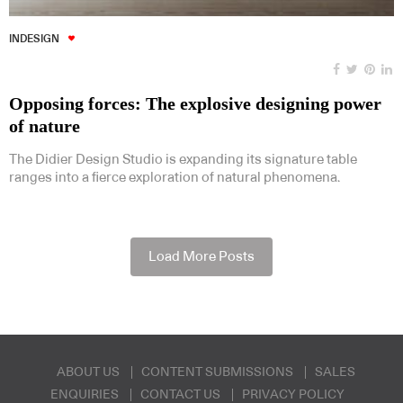
INDESIGN
Opposing forces: The explosive designing power
of nature
The Didier Design Studio is expanding its signature table
ranges into a fierce exploration of natural phenomena.
Load More Posts
ABOUT US
CONTENT SUBMISSIONS
SALES
ENQUIRIES
CONTACT US
PRIVACY POLICY