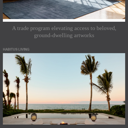
A trade program elevating access to beloved,
ground-dwelling artworks
HABITUS LIVING