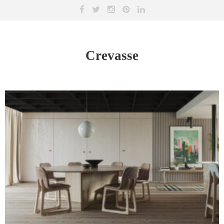
Crevasse