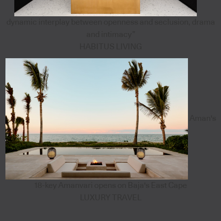
dynamic interplay between openness and seclusion, drama
and intimacy”
HABITUS LIVING
Aman's
18-key Amanvari opens on Baja's East Cape
LUXURY TRAVEL