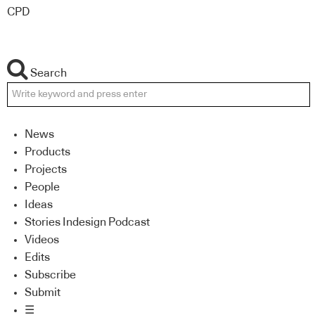
CPD
Search
News
Products
Projects
People
Ideas
Stories Indesign Podcast
Videos
Edits
Subscribe
Submit
☰