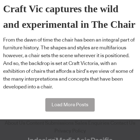
Craft Vic captures the wild
and experimental in The Chair
From the dawn of time the chair has been an integral part of
furniture history. The shapes and styles are multifarious
however, a chair sets the scene wherever it is positioned.
And so, the backdrop is set at Craft Victoria, with an
exhibition of chairs that affords a bird’s eye view of some of
the many interpretations and concepts that have been
developed into a chair.
Load More Posts
About Us
Content Submissions
Sales Enquiries
Contact Us
Privacy Policy