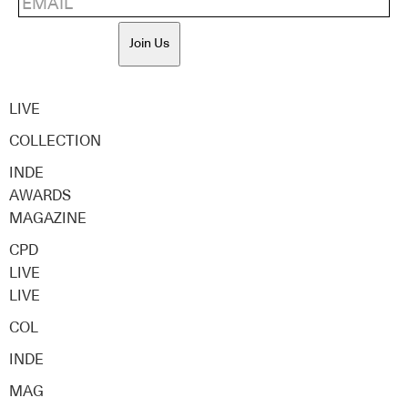
Join Us
LIVE
COLLECTION
INDE
AWARDS
MAGAZINE
CPD
LIVE
LIVE
COL
INDE
MAG