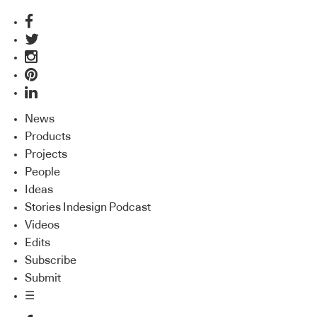
News
Products
Projects
People
Ideas
Stories Indesign Podcast
Videos
Edits
Subscribe
Submit
☰