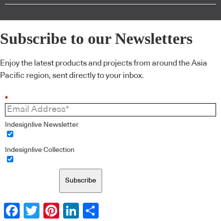
Subscribe to our Newsletters
Enjoy the latest products and projects from around the Asia
Pacific region, sent directly to your inbox.
*
Indesignlive Newsletter
Indesignlive Collection
Subscribe
Facebook
Twitter
Pinterest
LinkedIn
Share