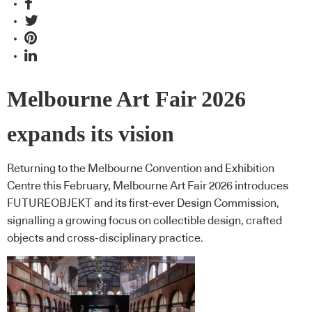
Melbourne Art Fair 2026
expands its vision
Returning to the Melbourne Convention and Exhibition
Centre this February, Melbourne Art Fair 2026 introduces
FUTUREOBJEKT and its first-ever Design Commission,
signalling a growing focus on collectible design, crafted
objects and cross-disciplinary practice.