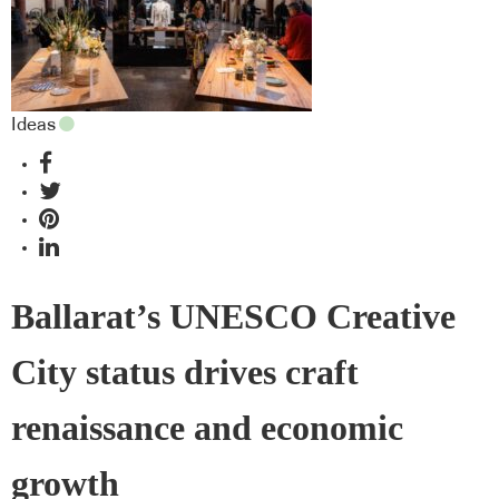
Ideas
Ballarat’s UNESCO Creative
City status drives craft
renaissance and economic
growth