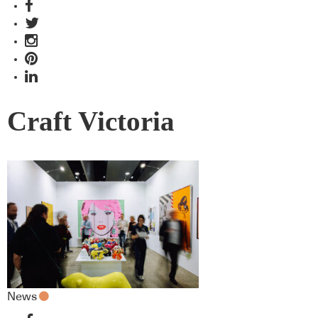
Craft Victoria
News