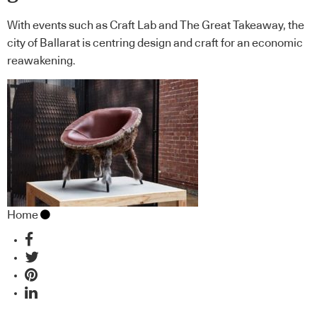
With events such as Craft Lab and The Great Takeaway, the
city of Ballarat is centring design and craft for an economic
reawakening.
Home