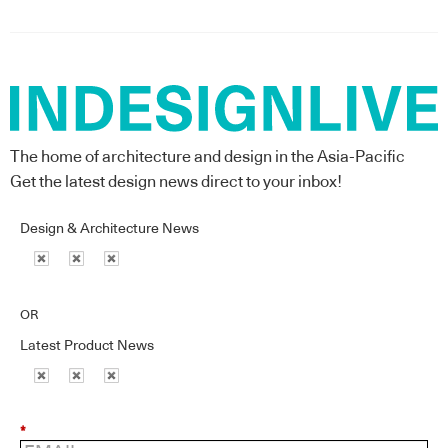
The home of architecture and design in the Asia-Pacific
Get the latest design news direct to your inbox!
Design & Architecture News
OR
Latest Product News
*