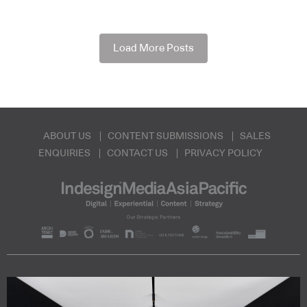
Load More Posts
ABOUT US
CONTENT SUBMISSIONS
SALES
ENQUIRIES
CONTACT US
PRIVACY POLICY