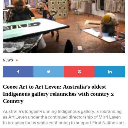
NEWS
Cooee Art to Art Leven: Australia’s oldest
Indigenous gallery relaunches with country x
Country
Australia’s longest-running Indigenous gallery, is rebranding
as Art Leven under the continued directorship of Mirri Leven
to broaden focus while continuing to support First Nations art.