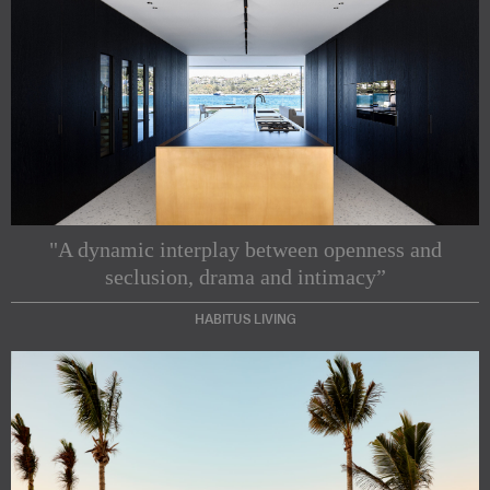
"A dynamic interplay between openness and
seclusion, drama and intimacy”
HABITUS LIVING
Subscribe to our Newsletters