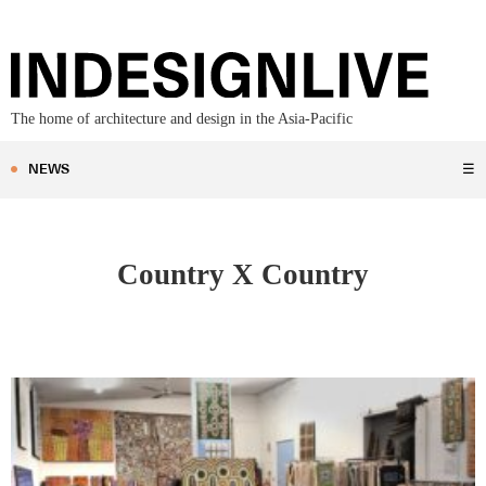
The home of architecture and design in the Asia-Pacific
NEWS
☰
Country X Country