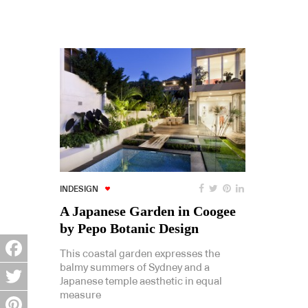
INDESIGN
A Japanese Garden in Coogee
by Pepo Botanic Design
This coastal garden expresses the
balmy summers of Sydney and a
Facebook
Japanese temple aesthetic in equal
measure
Twitter