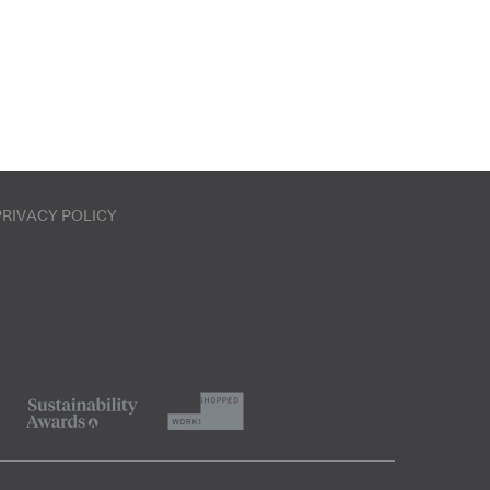
PRIVACY POLICY