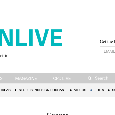
Desig
Get the 
cific
IDEAS
STORIES INDESIGN PODCAST
VIDEOS
EDITS
S
Search
S
MAGAZINE
CPD LIVE
IDEAS
STORIES INDESIGN PODCAST
VIDEOS
EDITS
S