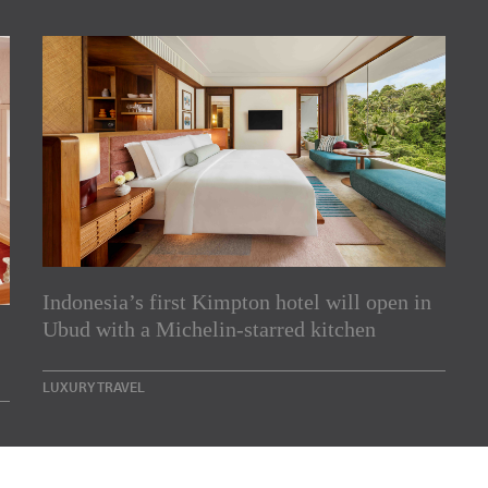
Indonesia’s first Kimpton hotel will open in
rs
Ubud with a Michelin-starred kitchen
e Asia Pacific region,
LUXURY TRAVEL
Indesignlive Newsletter