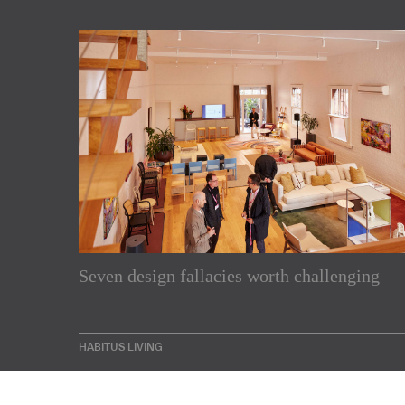
Subscribe to our Newslette
Seven design fallacies worth challenging
Enjoy the latest products and projects from around th
sent directly to your inbox.
HABITUS LIVING