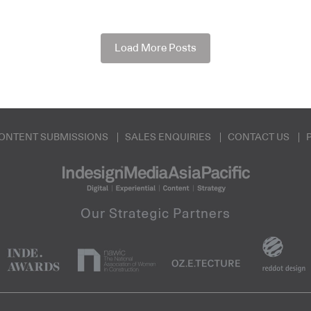
Load More Posts
ONTENT SUBMISSIONS
SALES ENQUIRIES
CONTACT US