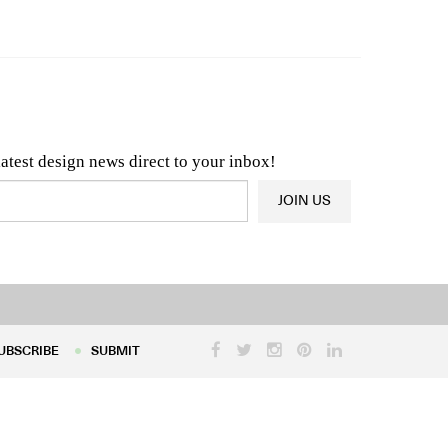
n & Architecture News
OR
Latest Product News
latest design news direct to your inbox!
JOIN US
UBSCRIBE
SUBMIT
UBSCRIBE
SUBMIT