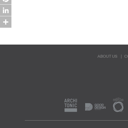
Pinterest
LinkedIn
Share
ABOUT US
C