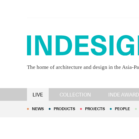
The home of architecture and design in the Asia-Pa
NEWS
PRODUCTS
PROJECTS
PEOPLE
LIVE
COLLECTION
INDE AWARD
NEWS
PRODUCTS
PROJECTS
PEOPLE