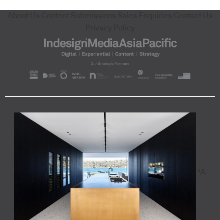
About Us
Content Submissions
Sales Enquiries
Contact Us
Privacy Policy
"A