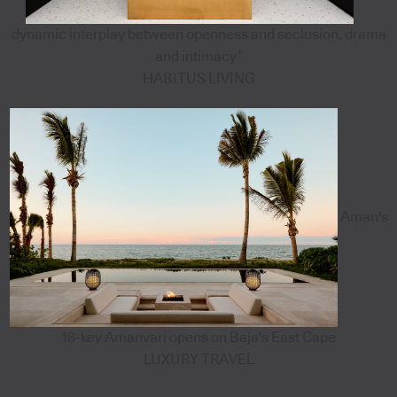
dynamic interplay between openness and seclusion, drama
and intimacy”
HABITUS LIVING
Aman's
18-key Amanvari opens on Baja's East Cape
LUXURY TRAVEL