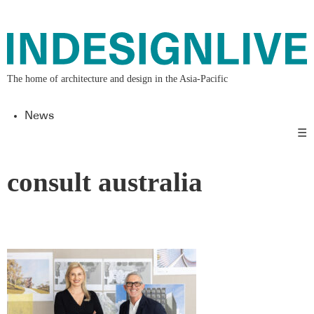
The home of architecture and design in the Asia-Pacific
News
☰
consult australia