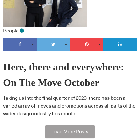
People
Here, there and everywhere:
On The Move October
Taking us into the final quarter of 2023, there has been a
varied array of moves and promotions across all parts of the
wider design industry this month.
Load More Posts