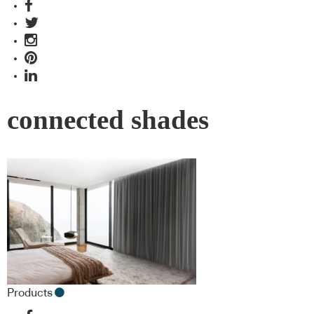
connected shades
Products