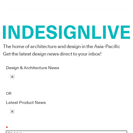
The home of architecture and design in the Asia-Pacific
Get the latest design news direct to your inbox!
Design & Architecture News
OR
Latest Product News
*