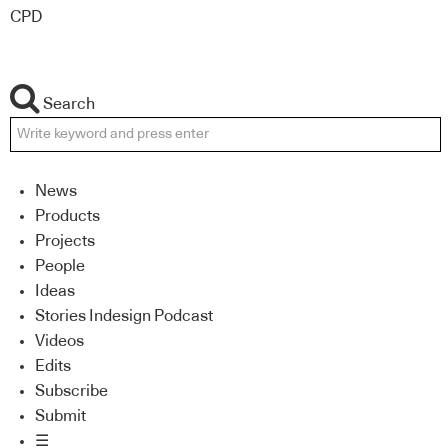
CPD
Search
News
Products
Projects
People
Ideas
Stories Indesign Podcast
Videos
Edits
Subscribe
Submit
☰