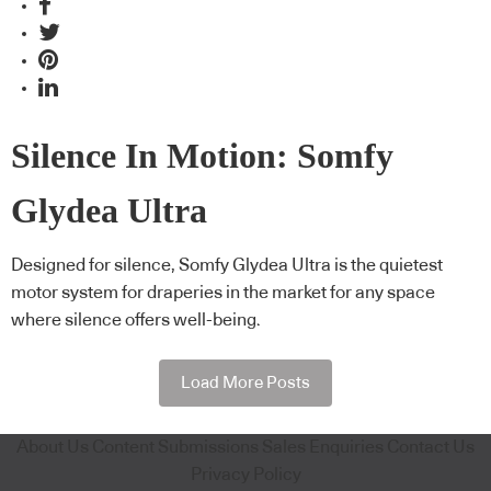
Silence In Motion: Somfy
Glydea Ultra
Designed for silence, Somfy Glydea Ultra is the quietest
motor system for draperies in the market for any space
where silence offers well-being.
Load More Posts
About Us
Content Submissions
Sales Enquiries
Contact Us
Privacy Policy