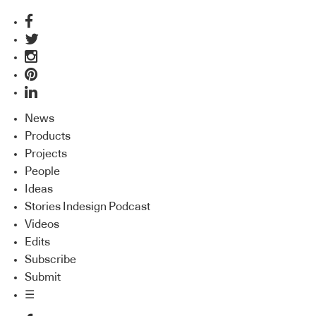
News
Products
Projects
People
Ideas
Stories Indesign Podcast
Videos
Edits
Subscribe
Submit
☰