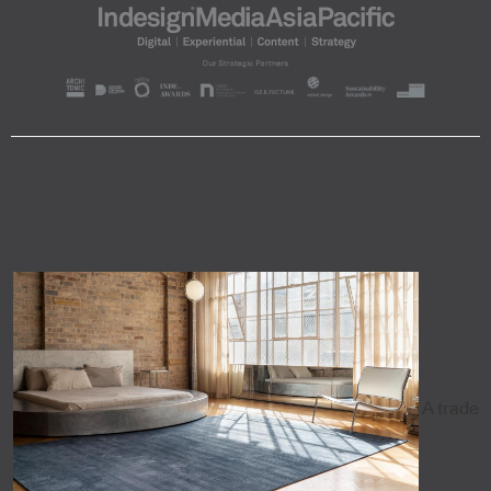
A trade