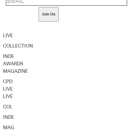
Join Us
LIVE
COLLECTION
INDE
AWARDS
MAGAZINE
CPD
LIVE
LIVE
COL
INDE
MAG