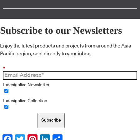
Subscribe to our Newsletters
Enjoy the latest products and projects from around the Asia
Pacific region, sent directly to your inbox.
*
Indesignlive Newsletter
Indesignlive Collection
Subscribe
Facebook
Twitter
Pinterest
LinkedIn
Share