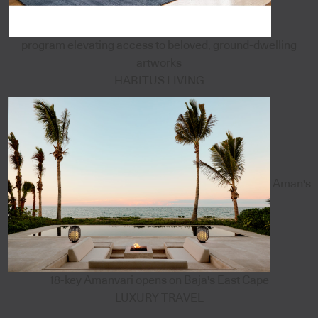
program elevating access to beloved, ground-dwelling
artworks
HABITUS LIVING
Aman's
18-key Amanvari opens on Baja's East Cape
LUXURY TRAVEL