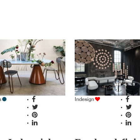
s
Indesign