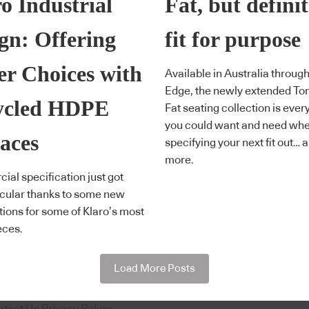
o Industrial
Fat, but definit
gn: Offering
fit for purpose
er Choices with
Available in Australia through
Edge, the newly extended To
ycled HDPE
Fat seating collection is ever
you could want and need wh
aces
specifying your next fit out… 
more.
al specification just got
cular thanks to some new
ptions for some of Klaro’s most
eces.
Load More Posts
ntact Us
Privacy Policy