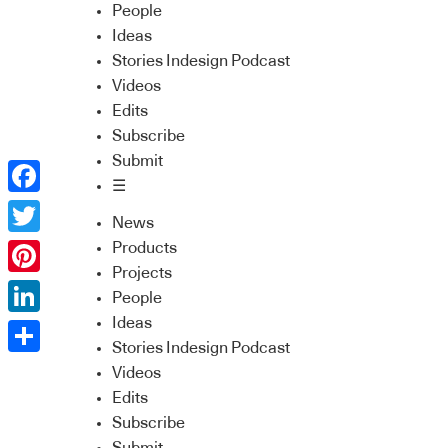
People
Ideas
Stories Indesign Podcast
Videos
Edits
Subscribe
Submit
☰
Facebook
News
Twitter
Products
Projects
Pinterest
People
Ideas
LinkedIn
Stories Indesign Podcast
Share
Videos
Edits
Subscribe