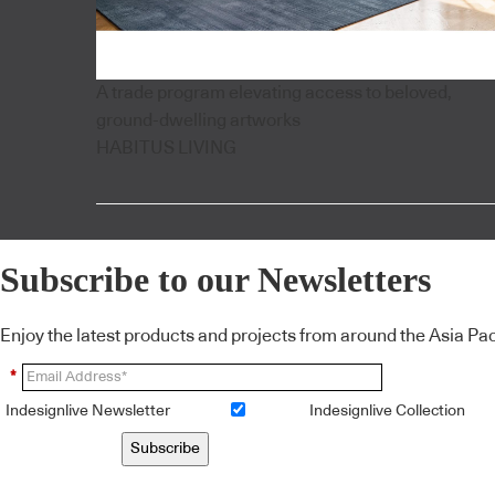
A trade program elevating access to beloved,
ground-dwelling artworks
HABITUS LIVING
Subscribe to our Newsletters
Enjoy the latest products and projects from around the Asia Pacif
*
Indesignlive Newsletter
Indesignlive Collection
Subscribe