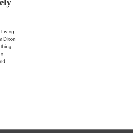
ely
 Living
m Dixon
ything
en
and