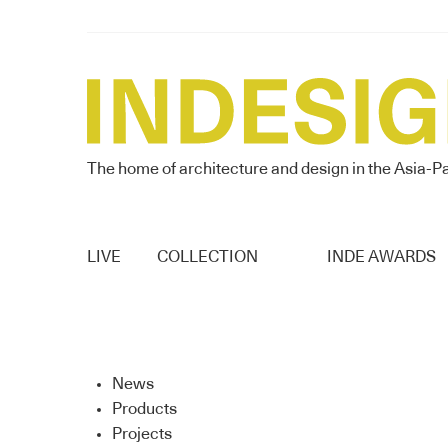
The home of architecture and design in the Asia-Pa
LIVE
COLLECTION
INDE AWARDS
News
Products
Projects