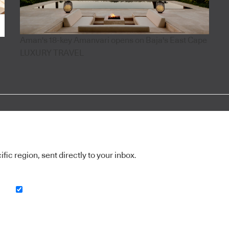
Aman's 18-key Amanvari opens on Baja's East Cape
LUXURY TRAVEL
ic region, sent directly to your inbox.