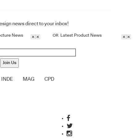
design news direct to your inbox!
ecture News
Latest Product News
OR
Join Us
INDE
MAG
CPD