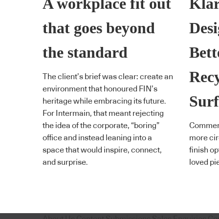
A workplace fit out
Klar
that goes beyond
Desi
the standard
Bett
Rec
The client’s brief was clear: create an
environment that honoured FIN’s
Surf
heritage while embracing its future.
For Intermain, that meant rejecting
the idea of the corporate, “boring”
Commerci
office and instead leaning into a
more cir
space that would inspire, connect,
finish o
and surprise.
loved pi
About Us
Content Submissions
Sales Enquiries
Co