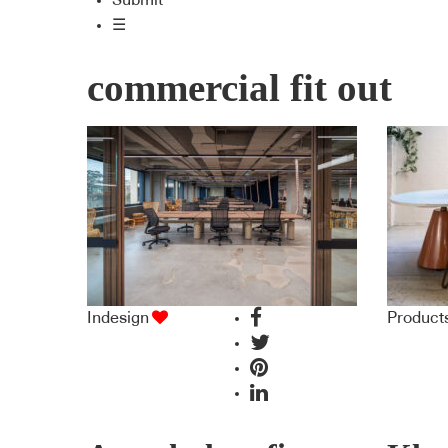
Submit
☰
commercial fit out
Indesign
Product