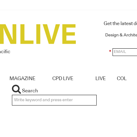
Get the latest 
Design & Archit
cific
*
MAGAZINE
CPD LIVE
LIVE
COL
Search