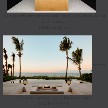
dynamic interplay between openness and seclusion, drama
and intimacy”
HABITUS LIVING
Aman's
18-key Amanvari opens on Baja's East Cape
LUXURY TRAVEL