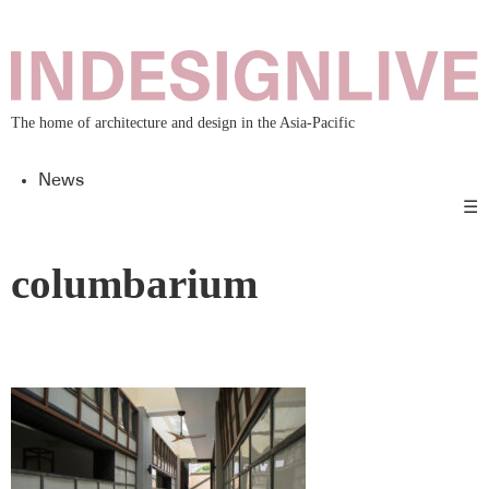
The home of architecture and design in the Asia-Pacific
News
☰
columbarium