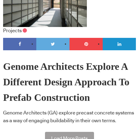
Projects
Genome Architects Explore A
Different Design Approach To
Prefab Construction
Genome Architects (GA) explore precast concrete systems
as a way of engaging buildability in their own terms.
Load More Posts