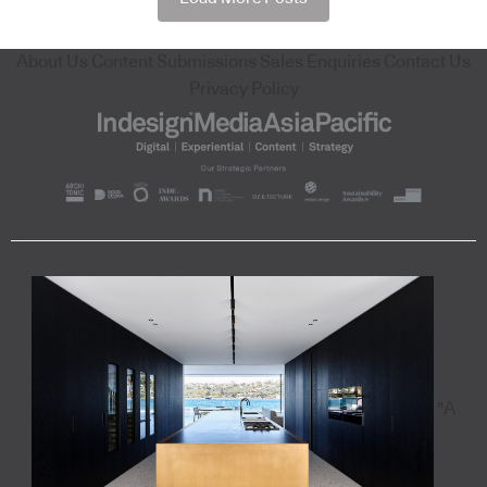
About Us
Content Submissions
Sales Enquiries
Contact Us
Privacy Policy
"A