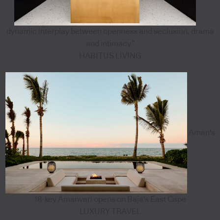
dynamic interplay between openness and seclusion, drama
and intimacy”
HABITUS LIVING
Aman's
18-key Amanvari opens on Baja's East Cape
LUXURY TRAVEL