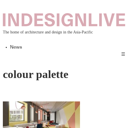
The home of architecture and design in the Asia-Pacific
News
☰
colour palette