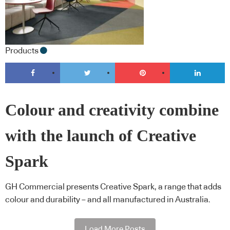
Products
Colour and creativity combine
with the launch of Creative
Spark
GH Commercial presents Creative Spark, a range that adds
colour and durability – and all manufactured in Australia.
Load More Posts