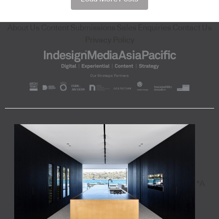
About Us
Content Submissions
Sales Enquiries
Contact Us
Privacy Policy
"A