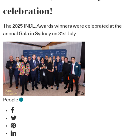
celebration!
The 2025 INDE.Awards winners were celebrated at the
annual Gala in Sydney on 31st July.
People