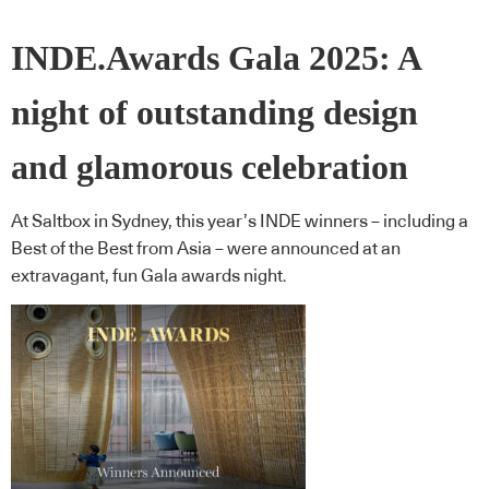
INDE.Awards Gala 2025: A
night of outstanding design
and glamorous celebration
At Saltbox in Sydney, this year’s INDE winners – including a
Best of the Best from Asia – were announced at an
extravagant, fun Gala awards night.