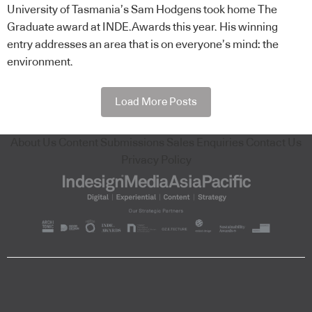
University of Tasmania’s Sam Hodgens took home The
Graduate award at INDE.Awards this year. His winning
entry addresses an area that is on everyone’s mind: the
environment.
Load More Posts
About Us
Content Submissions
Sales Enquiries
Contact Us
Privacy Policy