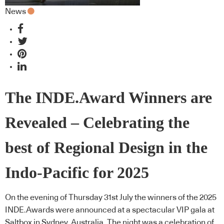
News
The INDE.Award Winners are
Revealed – Celebrating the
best of Regional Design in the
Indo-Pacific for 2025
On the evening of Thursday 31st July the winners of the 2025
INDE.Awards were announced at a spectacular VIP gala at
Saltbox in Sydney, Australia. The night was a celebration of