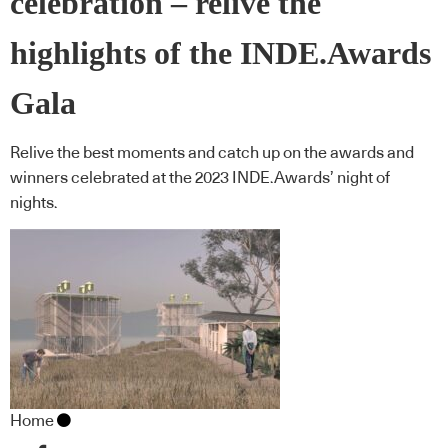
celebration – relive the
highlights of the INDE.Awards
Gala
Relive the best moments and catch up on the awards and
winners celebrated at the 2023 INDE.Awards’ night of
nights.
Home