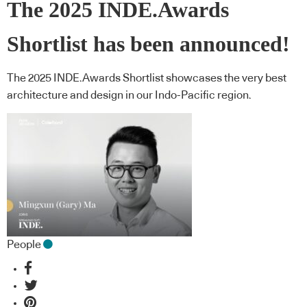
The 2025 INDE.Awards
Shortlist has been announced!
The 2025 INDE.Awards Shortlist showcases the very best
architecture and design in our Indo-Pacific region.
People