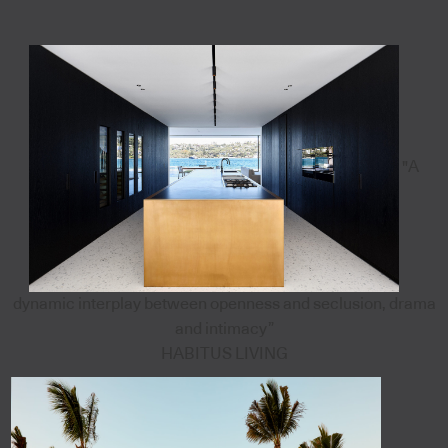
"A
dynamic interplay between openness and seclusion, drama
and intimacy”
HABITUS LIVING