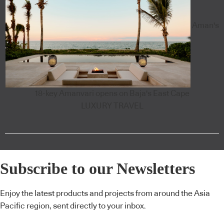
Aman's
18-key Amanvari opens on Baja's East Cape
LUXURY TRAVEL
Subscribe to our Newsletters
Enjoy the latest products and projects from around the Asia
Pacific region, sent directly to your inbox.