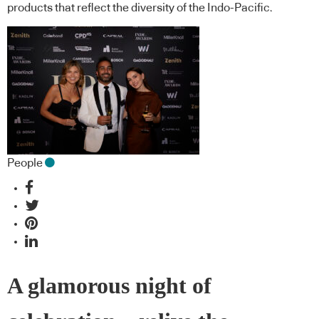
products that reflect the diversity of the Indo-Pacific.
People
A glamorous night of