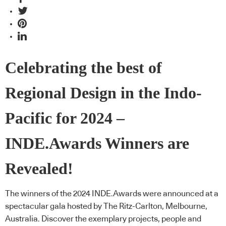
Celebrating the best of
Regional Design in the Indo-
Pacific for 2024 –
INDE.Awards Winners are
Revealed!
The winners of the 2024 INDE.Awards were announced at a
spectacular gala hosted by The Ritz-Carlton, Melbourne,
Australia. Discover the exemplary projects, people and