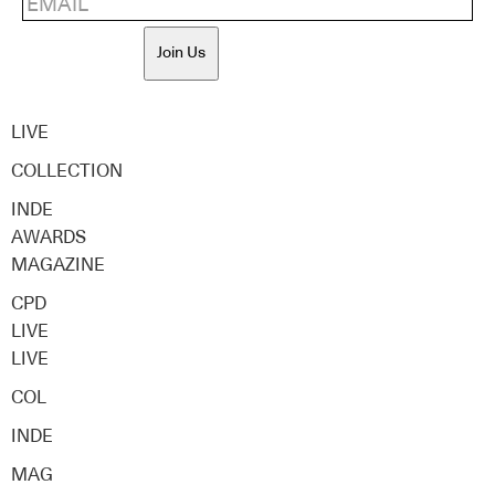
Join Us
LIVE
COLLECTION
INDE
AWARDS
MAGAZINE
CPD
LIVE
LIVE
COL
INDE
MAG