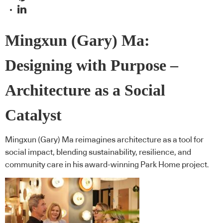
Mingxun (Gary) Ma:
Designing with Purpose –
Architecture as a Social
Catalyst
Mingxun (Gary) Ma reimagines architecture as a tool for
social impact, blending sustainability, resilience, and
community care in his award-winning Park Home project.