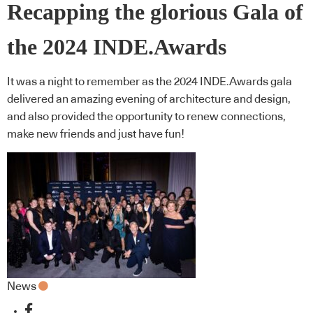
Recapping the glorious Gala of
the 2024 INDE.Awards
It was a night to remember as the 2024 INDE.Awards gala
delivered an amazing evening of architecture and design,
and also provided the opportunity to renew connections,
make new friends and just have fun!
News