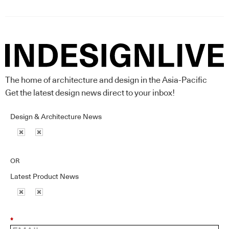
The home of architecture and design in the Asia-Pacific
Get the latest design news direct to your inbox!
Design & Architecture News
OR
Latest Product News
*