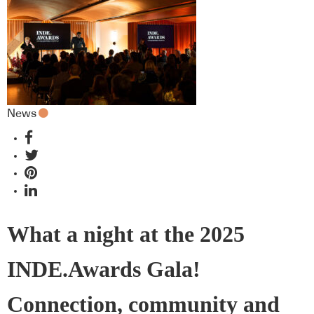
News
What a night at the 2025
INDE.Awards Gala!
Connection, community and