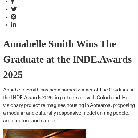
Annabelle Smith Wins The
Graduate at the INDE.Awards
2025
Annabelle Smith has been named winner of The Graduate at
the INDE.Awards 2025, in partnership with Colorbond. Her
visionary project reimagines housing in Aotearoa, proposing
a modular and culturally responsive model uniting people,
architecture and nature.