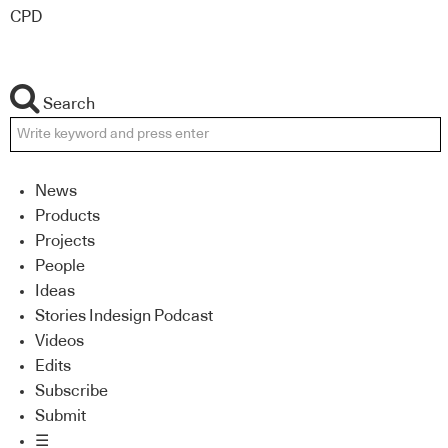
CPD
Search
News
Products
Projects
People
Ideas
Stories Indesign Podcast
Videos
Edits
Subscribe
Submit
☰