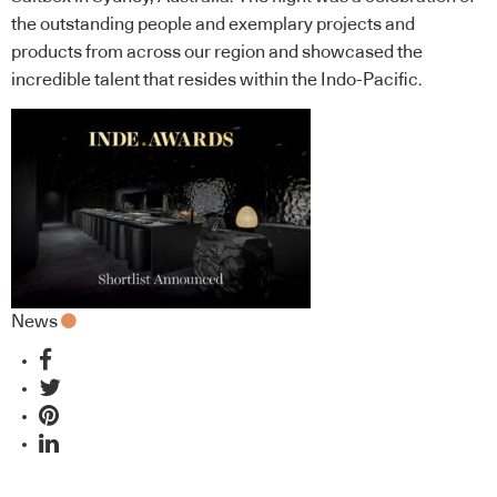
the outstanding people and exemplary projects and
products from across our region and showcased the
incredible talent that resides within the Indo-Pacific.
News