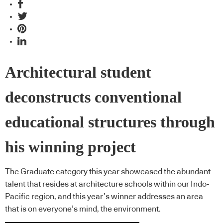
Architectural student
deconstructs conventional
educational structures through
his winning project
The Graduate category this year showcased the abundant
talent that resides at architecture schools within our Indo-
Pacific region, and this year’s winner addresses an area
that is on everyone’s mind, the environment.