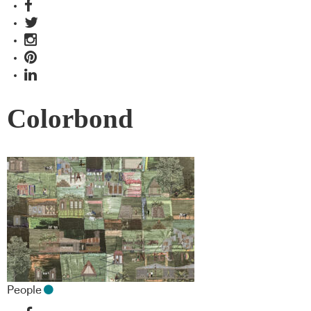
Colorbond
People