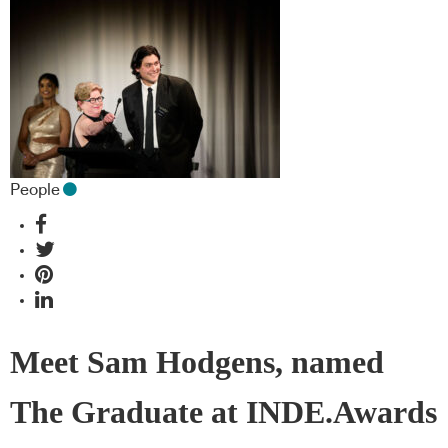
People
Meet Sam Hodgens, named
The Graduate at INDE.Awards