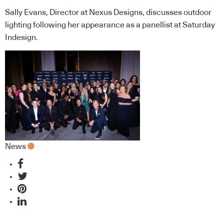
Sally Evans, Director at Nexus Designs, discusses outdoor
lighting following her appearance as a panellist at Saturday
Indesign.
News