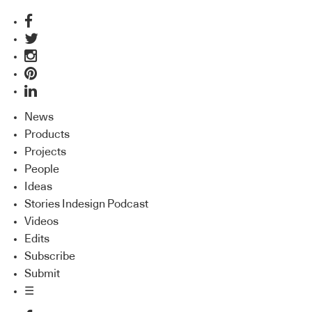
News
Products
Projects
People
Ideas
Stories Indesign Podcast
Videos
Edits
Subscribe
Submit
☰