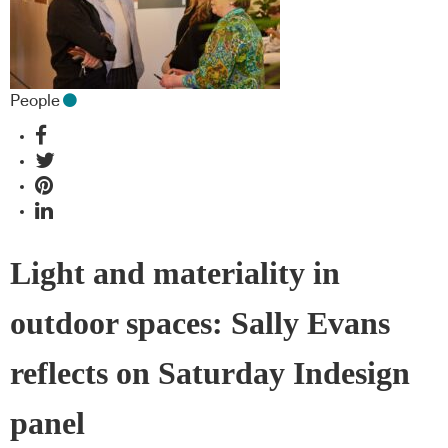
People
Light and materiality in
outdoor spaces: Sally Evans
reflects on Saturday Indesign
panel