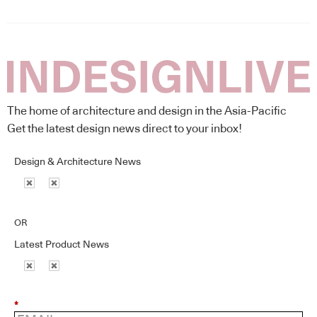
The home of architecture and design in the Asia-Pacific
Get the latest design news direct to your inbox!
Design & Architecture News
OR
Latest Product News
*