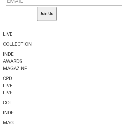
Join Us
LIVE
COLLECTION
INDE
AWARDS
MAGAZINE
CPD
LIVE
LIVE
COL
INDE
MAG