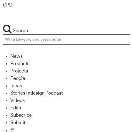
CPD
Search
News
Products
Projects
People
Ideas
Stories Indesign Podcast
Videos
Edits
Subscribe
Submit
☰