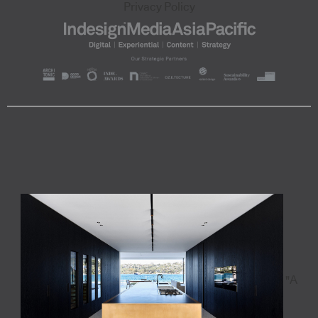
Privacy Policy
"A