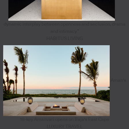
dynamic interplay between openness and seclusion, drama
and intimacy”
HABITUS LIVING
Aman's
18-key Amanvari opens on Baja's East Cape
LUXURY TRAVEL