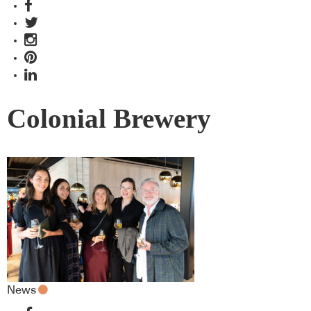
Colonial Brewery
News