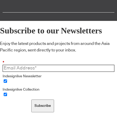
Subscribe to our Newsletters
Enjoy the latest products and projects from around the Asia
Pacific region, sent directly to your inbox.
*
Indesignlive Newsletter
Indesignlive Collection
Subscribe