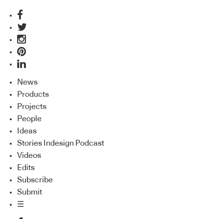
News
Products
Projects
People
Ideas
Stories Indesign Podcast
Videos
Edits
Subscribe
Submit
☰