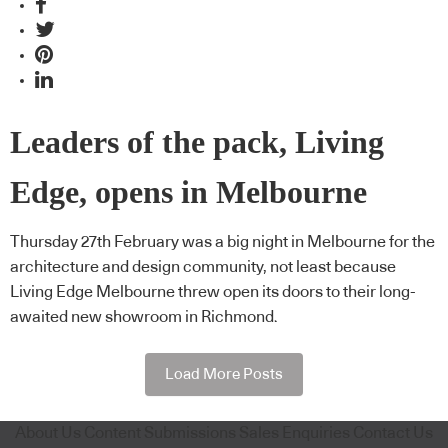
Leaders of the pack, Living
Edge, opens in Melbourne
Thursday 27th February was a big night in Melbourne for the
architecture and design community, not least because
Living Edge Melbourne threw open its doors to their long-
awaited new showroom in Richmond.
Load More Posts
About Us
Content Submissions
Sales Enquiries
Contact Us