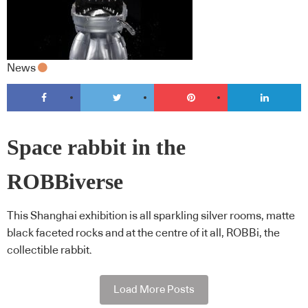
News
Space rabbit in the
ROBBiverse
This Shanghai exhibition is all sparkling silver rooms, matte
black faceted rocks and at the centre of it all, ROBBi, the
collectible rabbit.
Load More Posts