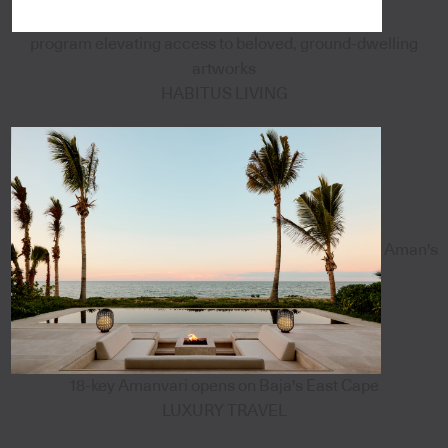
program elevating access to beloved, ground-dwelling
artworks
HABITUS LIVING
Aman's
18-key Amanvari opens on Baja's East Cape
LUXURY TRAVEL