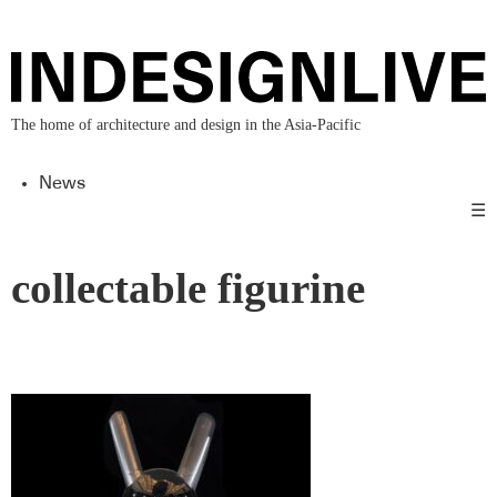
The home of architecture and design in the Asia-Pacific
News
☰
collectable figurine