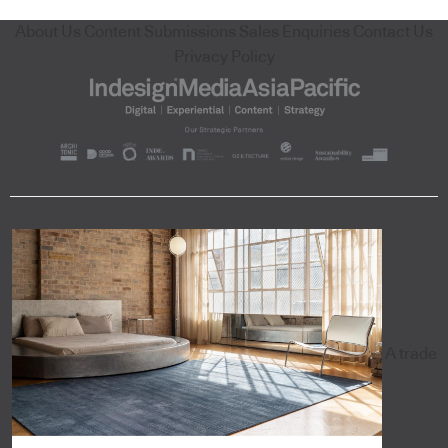
About Us
Content Submissions
Sales Enquiries
Contact Us
Privacy Policy
A trade