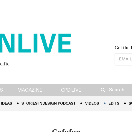
Desig
Get the 
cific
IDEAS
STORIES INDESIGN PODCAST
VIDEOS
EDITS
S
Search
S
MAGAZINE
CPD LIVE
IDEAS
STORIES INDESIGN PODCAST
VIDEOS
EDITS
S