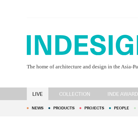
The home of architecture and design in the Asia-Pa
NEWS
PRODUCTS
PROJECTS
PEOPLE
LIVE
COLLECTION
INDE AWARD
NEWS
PRODUCTS
PROJECTS
PEOPLE