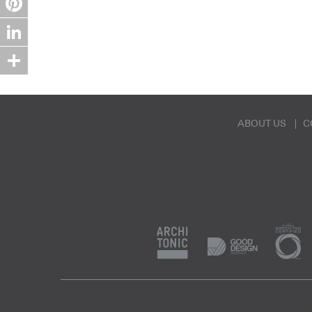
Pinterest
LinkedIn
Share
ABOUT US
C