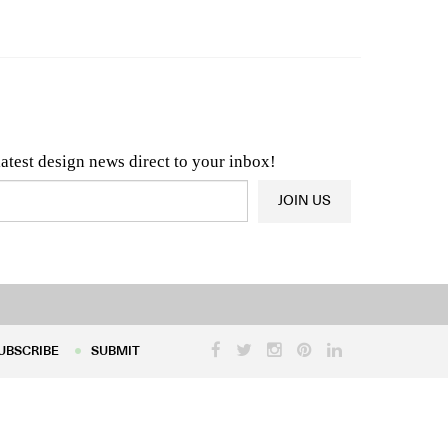
n & Architecture News
OR
Latest Product News
latest design news direct to your inbox!
JOIN US
UBSCRIBE
SUBMIT
UBSCRIBE
SUBMIT