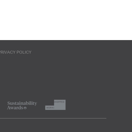
PRIVACY POLICY