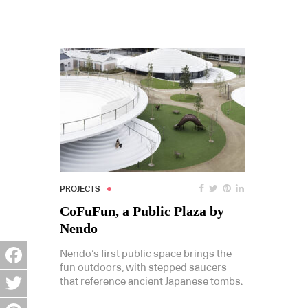
PROJECTS
CoFuFun, a Public Plaza by
Nendo
Nendo’s first public space brings the
fun outdoors, with stepped saucers
Facebook
that reference ancient Japanese tombs.
Twitter