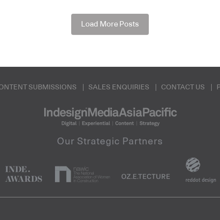
Load More Posts
ONTENT SUBMISSIONS
SALES ENQUIRIES
CONTACT US