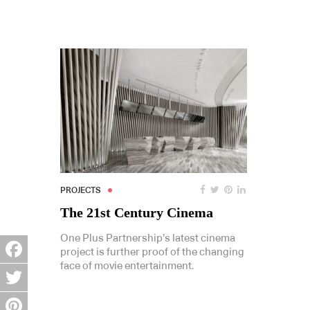
PROJECTS
The 21st Century Cinema
One Plus Partnership’s latest cinema
project is further proof of the changing
face of movie entertainment.
Facebook
Twitter