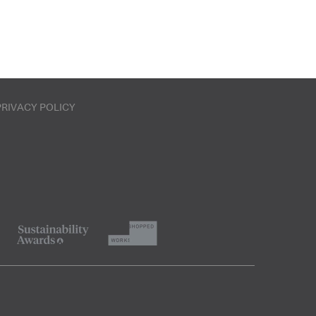
PRIVACY POLICY