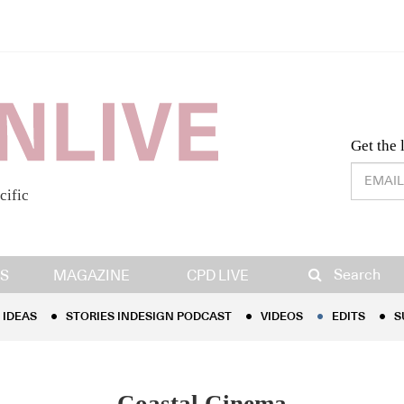
Desig
Get the 
cific
IDEAS
STORIES INDESIGN PODCAST
VIDEOS
EDITS
S
Search
S
MAGAZINE
CPD LIVE
IDEAS
STORIES INDESIGN PODCAST
VIDEOS
EDITS
S