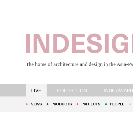
The home of architecture and design in the Asia-Pa
NEWS
PRODUCTS
PROJECTS
PEOPLE
LIVE
COLLECTION
INDE AWARD
NEWS
PRODUCTS
PROJECTS
PEOPLE