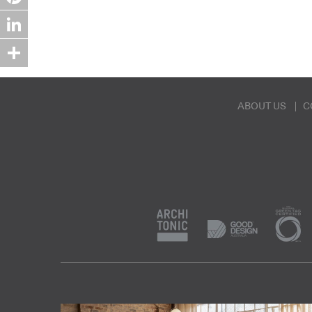
Pinterest
LinkedIn
Share
ABOUT US
C