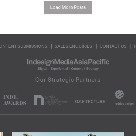
Load More Posts
ONTENT SUBMISSIONS
SALES ENQUIRIES
CONTACT US