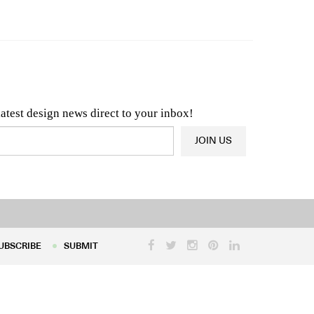
n & Architecture News
OR
Latest Product News
latest design news direct to your inbox!
JOIN US
UBSCRIBE
SUBMIT
UBSCRIBE
SUBMIT