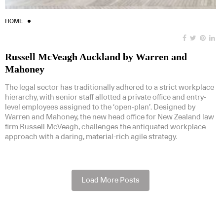
HOME
Russell McVeagh Auckland by Warren and
Mahoney
The legal sector has traditionally adhered to a strict workplace
hierarchy, with senior staff allotted a private office and entry-
level employees assigned to the ‘open-plan’. Designed by
Warren and Mahoney, the new head office for New Zealand law
firm Russell McVeagh, challenges the antiquated workplace
approach with a daring, material-rich agile strategy.
Load More Posts