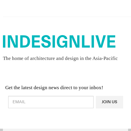
The home of architecture and design in the Asia-Pacific
Get the latest design news direct to your inbox!
Design & Architecture News
OR
JOIN US
Latest Product News