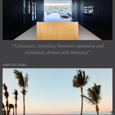
"A dynamic interplay between openness and
seclusion, drama and intimacy”
HABITUS LIVING