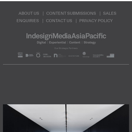
ABOUT US
CONTENT SUBMISSIONS
SALES
ENQUIRIES
CONTACT US
PRIVACY POLICY