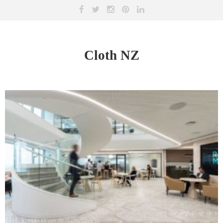
Cloth NZ