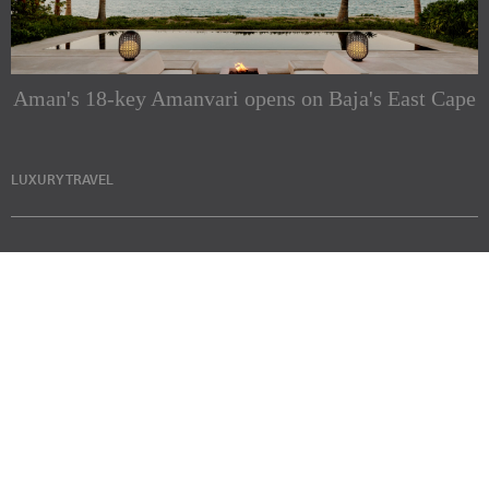
Aman's 18-key Amanvari opens on Baja's East Cape
LUXURY TRAVEL