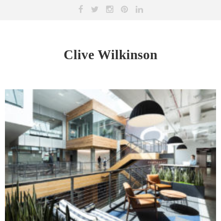
Clive Wilkinson