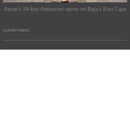
Aman's 18-key Amanvari opens on Baja's East Cape
LUXURY TRAVEL