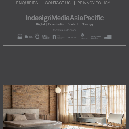
ENQUIRIES
CONTACT US
PRIVACY POLICY