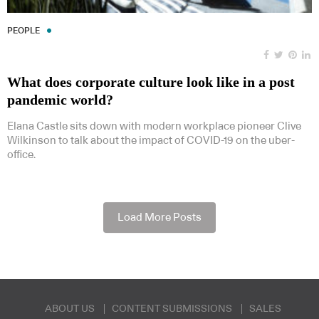
PEOPLE
What does corporate culture look like in a post
pandemic world?
Elana Castle sits down with modern workplace pioneer Clive
Wilkinson to talk about the impact of COVID-19 on the uber-
office.
Load More Posts
ABOUT US
CONTENT SUBMISSIONS
SALES