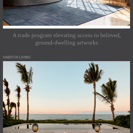
A trade program elevating access to beloved,
ground-dwelling artworks
HABITUS LIVING