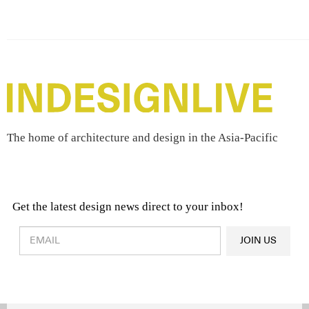
The home of architecture and design in the Asia-Pacific
Get the latest design news direct to your inbox!
Design & Architecture News
OR
JOIN US
Latest Product News