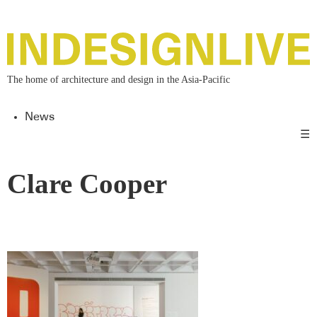
The home of architecture and design in the Asia-Pacific
News
☰
Clare Cooper