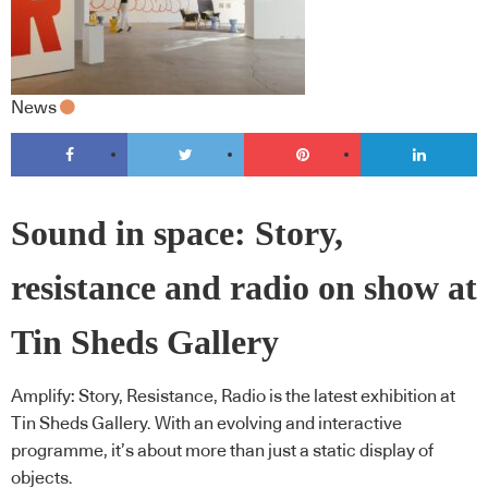
News
Sound in space: Story,
resistance and radio on show at
Tin Sheds Gallery
Amplify: Story, Resistance, Radio is the latest exhibition at
Tin Sheds Gallery. With an evolving and interactive
programme, it’s about more than just a static display of
objects.