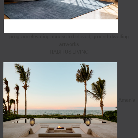
program elevating access to beloved, ground-dwelling
artworks
HABITUS LIVING
Aman's