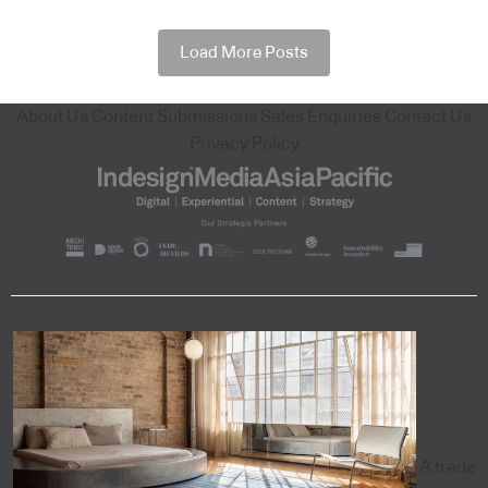
Load More Posts
About Us
Content Submissions
Sales Enquiries
Contact Us
Privacy Policy
A trade