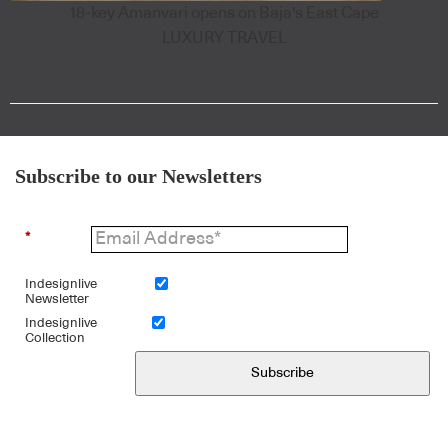
18-key Amanvari opens on Baja's East Cape
LUXURY TRAVEL
Subscribe to our Newsletters
*
Indesignlive
Newsletter
Indesignlive
Collection
Subscribe