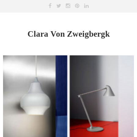
Clara Von Zweigbergk