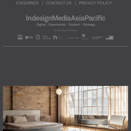
ENQUIRIES
CONTACT US
PRIVACY POLICY