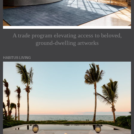
A trade program elevating access to beloved,
ground-dwelling artworks
HABITUS LIVING