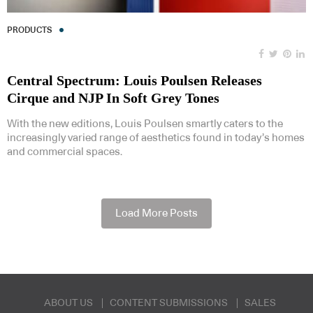
PRODUCTS
Central Spectrum: Louis Poulsen Releases
Cirque and NJP In Soft Grey Tones
With the new editions, Louis Poulsen smartly caters to the
increasingly varied range of aesthetics found in today’s homes
and commercial spaces.
Load More Posts
ABOUT US
CONTENT SUBMISSIONS
SALES