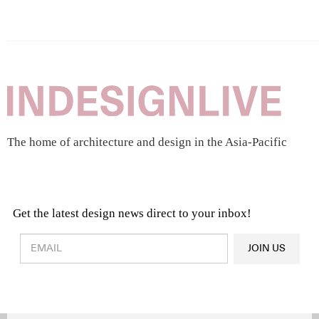
The home of architecture and design in the Asia-Pacific
Get the latest design news direct to your inbox!
Design & Architecture News
OR
JOIN US
Latest Product News