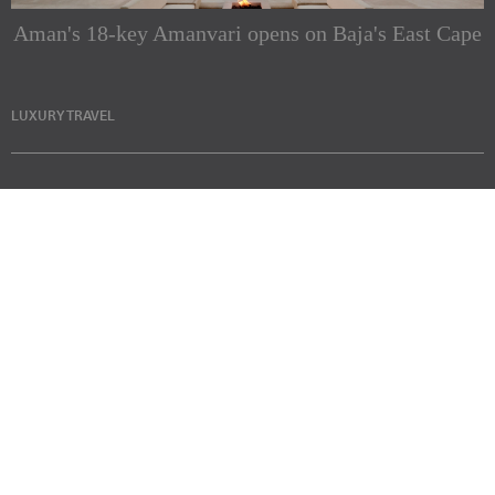
Aman's 18-key Amanvari opens on Baja's East Cape
LUXURY TRAVEL