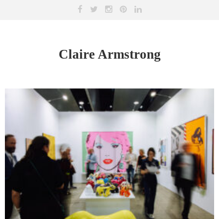
Claire Armstrong