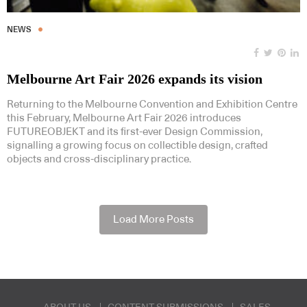
NEWS
Melbourne Art Fair 2026 expands its vision
Returning to the Melbourne Convention and Exhibition Centre
this February, Melbourne Art Fair 2026 introduces
FUTUREOBJEKT and its first-ever Design Commission,
signalling a growing focus on collectible design, crafted
objects and cross-disciplinary practice.
Load More Posts