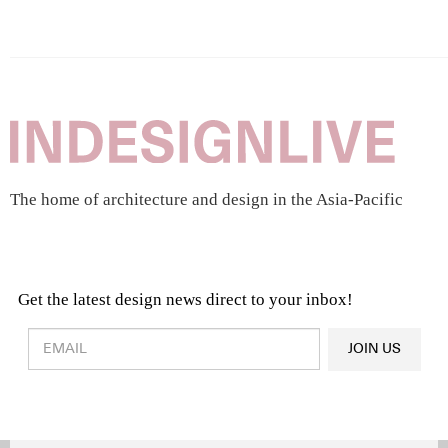
The home of architecture and design in the Asia-Pacific
Get the latest design news direct to your inbox!
Design & Architecture News
OR
JOIN US
Latest Product News