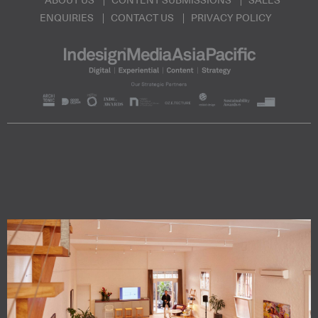
ABOUT US
CONTENT SUBMISSIONS
SALES
ENQUIRIES
CONTACT US
PRIVACY POLICY