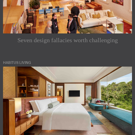
Seven design fallacies worth challenging
HABITUS LIVING