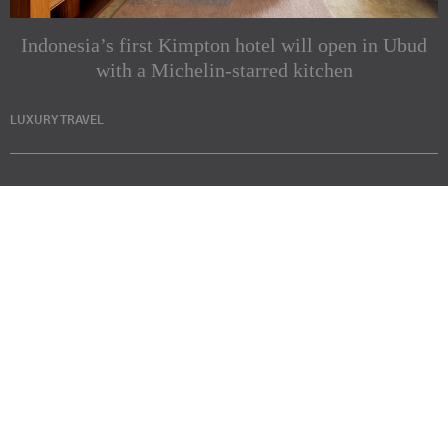
Indonesia’s first Kimpton hotel will open in Ubud
with a Michelin-starred kitchen
LUXURY TRAVEL