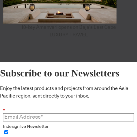
18-key Amanvari opens on Baja's East Cape
LUXURY TRAVEL
Subscribe to our Newsletters
Enjoy the latest products and projects from around the Asia
Pacific region, sent directly to your inbox.
*
Indesignlive Newsletter