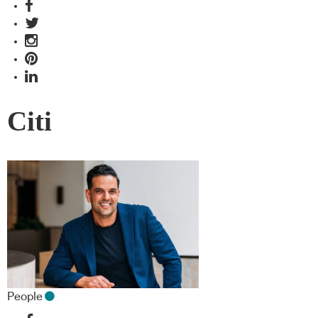
Citi
People