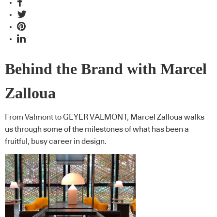
Behind the Brand with Marcel
Zalloua
From Valmont to GEYER VALMONT, Marcel Zalloua walks
us through some of the milestones of what has been a
fruitful, busy career in design.