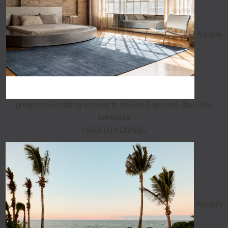
A trade
program elevating access to beloved, ground-dwelling
artworks
HABITUS LIVING
Aman's