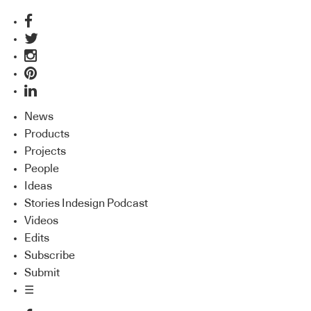
News
Products
Projects
People
Ideas
Stories Indesign Podcast
Videos
Edits
Subscribe
Submit
☰