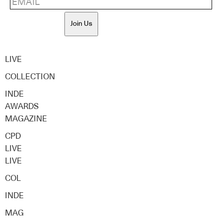
Join Us
LIVE
COLLECTION
INDE
AWARDS
MAGAZINE
CPD
LIVE
LIVE
COL
INDE
MAG