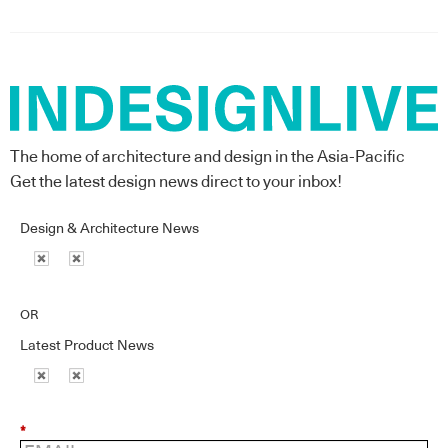
The home of architecture and design in the Asia-Pacific
Get the latest design news direct to your inbox!
Design & Architecture News
OR
Latest Product News
*