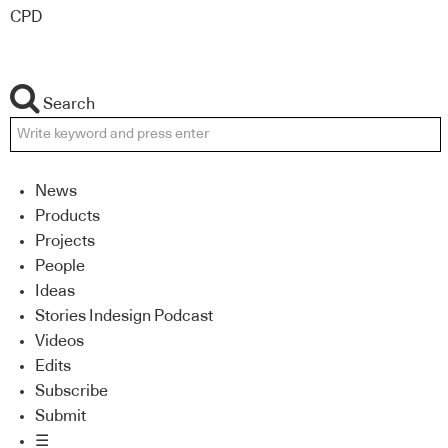
CPD
Search
News
Products
Projects
People
Ideas
Stories Indesign Podcast
Videos
Edits
Subscribe
Submit
☰