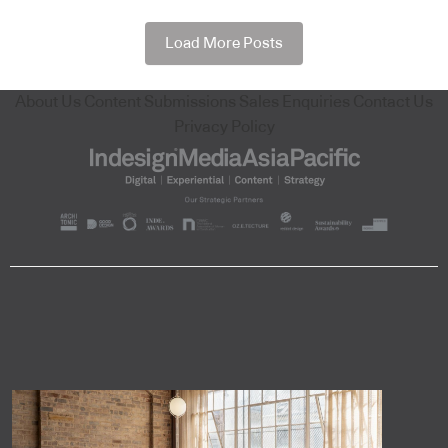
Load More Posts
About Us
Content Submissions
Sales Enquiries
Contact Us
Privacy Policy