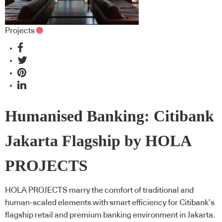
Projects
Humanised Banking: Citibank
Jakarta Flagship by HOLA
PROJECTS
HOLA PROJECTS marry the comfort of traditional and
human-scaled elements with smart efficiency for Citibank’s
flagship retail and premium banking environment in Jakarta.