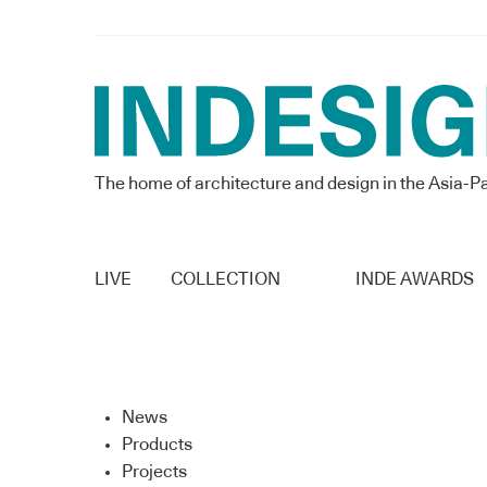
The home of architecture and design in the Asia-Pa
LIVE
COLLECTION
INDE AWARDS
News
Products
Projects