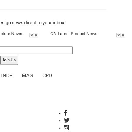
design news direct to your inbox!
ecture News
Latest Product News
OR
Join Us
INDE
MAG
CPD