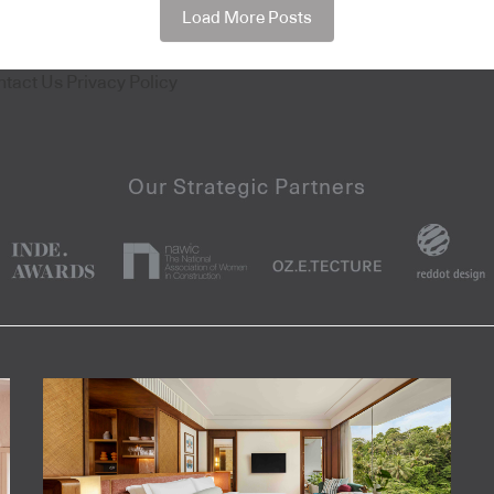
Load More Posts
ntact Us
Privacy Policy