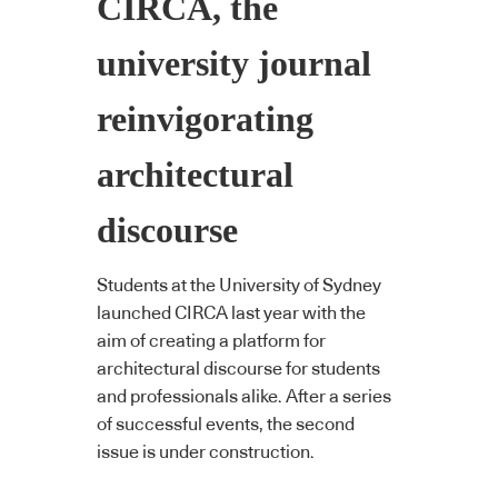
CIRCA, the
university journal
reinvigorating
architectural
discourse
Students at the University of Sydney
launched CIRCA last year with the
aim of creating a platform for
architectural discourse for students
and professionals alike. After a series
of successful events, the second
issue is under construction.