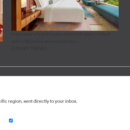
Indonesia’s first Kimpton hotel will open in Ubud
with a Michelin-starred kitchen
LUXURY TRAVEL
ic region, sent directly to your inbox.