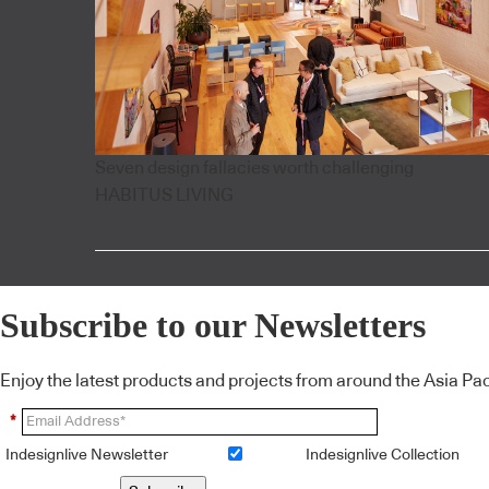
Seven design fallacies worth challenging
HABITUS LIVING
Subscribe to our Newsletters
Enjoy the latest products and projects from around the Asia Pacif
*
Indesignlive Newsletter
Indesignlive Collection