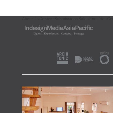
About Us
Content Submissions
Sales Enquiries
Co