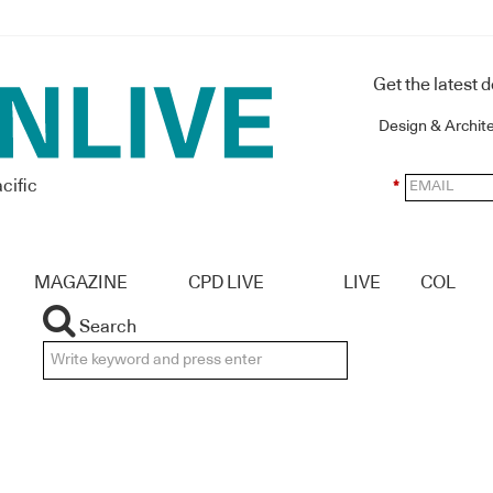
Get the latest 
Design & Archit
cific
*
MAGAZINE
CPD LIVE
LIVE
COL
Search