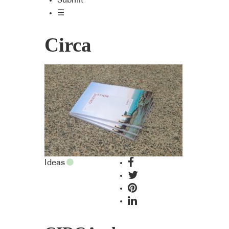
Submit
☰
Circa
Ideas