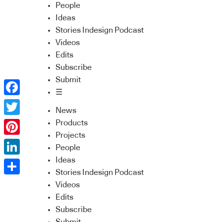
People
Ideas
Stories Indesign Podcast
Videos
Edits
Subscribe
Submit
☰
Facebook
News
Twitter
Products
Projects
Pinterest
People
Ideas
LinkedIn
Stories Indesign Podcast
Share
Videos
Edits
Subscribe