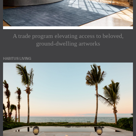
A trade program elevating access to beloved,
ground-dwelling artworks
HABITUS LIVING