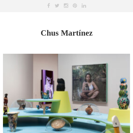
Chus Martínez