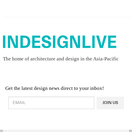
The home of architecture and design in the Asia-Pacific
Get the latest design news direct to your inbox!
Design & Architecture News
OR
JOIN US
Latest Product News