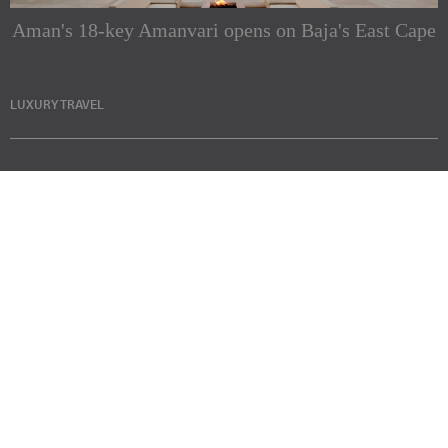
Aman's 18-key Amanvari opens on Baja's East Cape
LUXURY TRAVEL