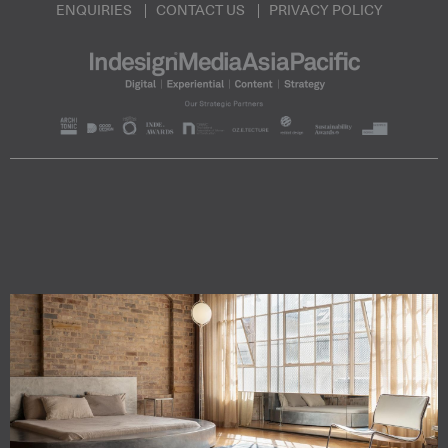
ENQUIRIES
CONTACT US
PRIVACY POLICY