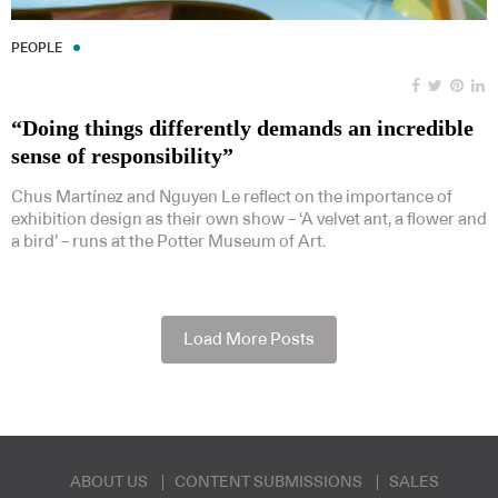
PEOPLE
“Doing things differently demands an incredible
sense of responsibility”
Chus Martínez and Nguyen Le reflect on the importance of
exhibition design as their own show – ‘A velvet ant, a flower and
a bird’ – runs at the Potter Museum of Art.
Load More Posts
ABOUT US
CONTENT SUBMISSIONS
SALES