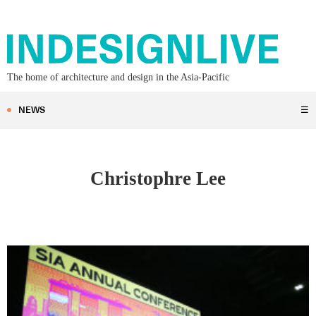
The home of architecture and design in the Asia-Pacific
NEWS
☰
Christophre Lee