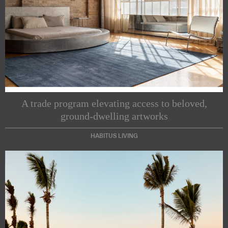
A trade program elevating access to beloved,
ground-dwelling artworks
HABITUS LIVING
Subscribe to our Newsletters