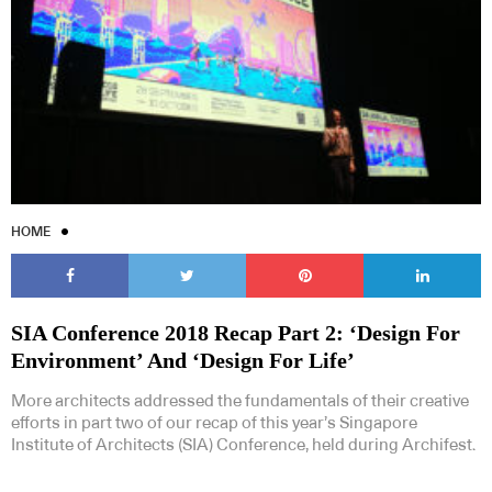
HOME
SIA Conference 2018 Recap Part 2: ‘Design For
Environment’ And ‘Design For Life’
More architects addressed the fundamentals of their creative
efforts in part two of our recap of this year’s Singapore
Institute of Architects (SIA) Conference, held during Archifest.