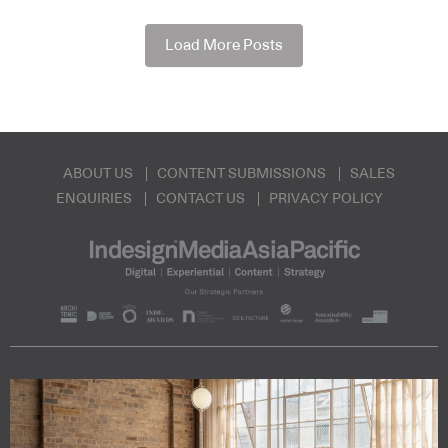
Load More Posts
ABOUT US
CONTENT SUBMISSIONS
SALES
ENQUIRIES
CONTACT US
PRIVACY POLICY