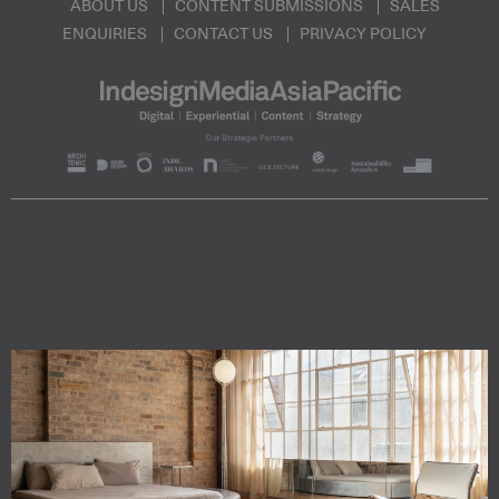
ABOUT US
CONTENT SUBMISSIONS
SALES
ENQUIRIES
CONTACT US
PRIVACY POLICY