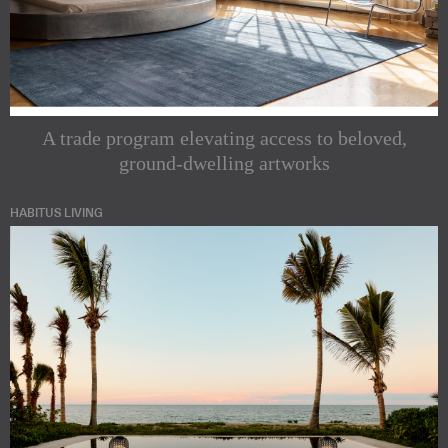
A trade program elevating access to beloved,
ground-dwelling artworks
HABITUS LIVING