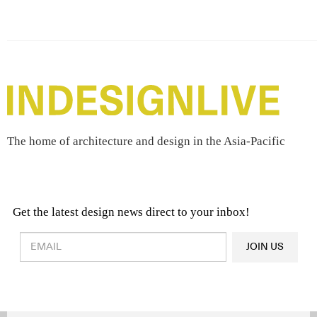
The home of architecture and design in the Asia-Pacific
Get the latest design news direct to your inbox!
Design & Architecture News
OR
JOIN US
Latest Product News