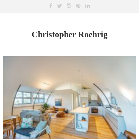
Christopher Roehrig