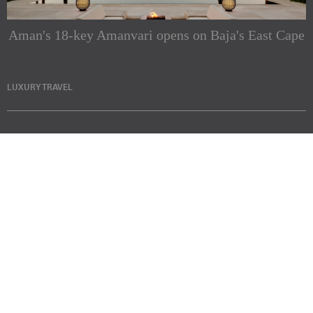
Aman's 18-key Amanvari opens on Baja's East Cape
LUXURY TRAVEL