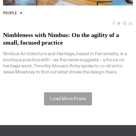
PEOPLE
Nimbleness with Nimbus: On the agility of a
small, focused practice
Nimbus Architecture and Heritage, based in Parramatta, is a
boutique practice with – as the name suggests – a focus on
heritage work. Timothy Alouani-Roby spoke to co-director
Jesse Mowbray to find out what drives the design there.
Load More Posts