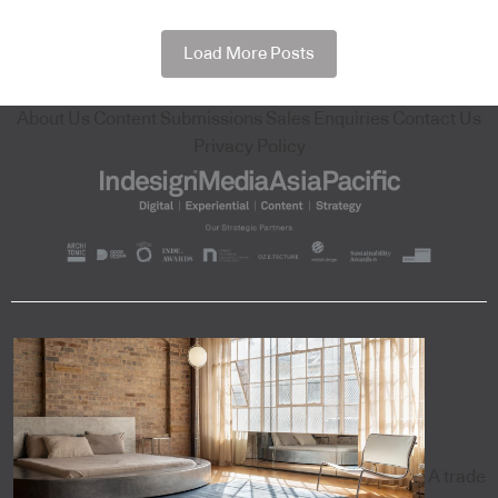
Load More Posts
About Us
Content Submissions
Sales Enquiries
Contact Us
Privacy Policy
A trade