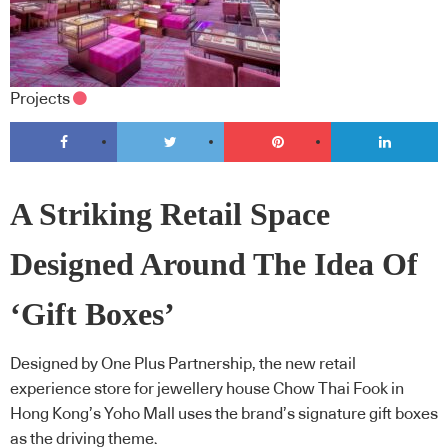
Projects
A Striking Retail Space
Designed Around The Idea Of
‘Gift Boxes’
Designed by One Plus Partnership, the new retail
experience store for jewellery house Chow Thai Fook in
Hong Kong’s Yoho Mall uses the brand’s signature gift boxes
as the driving theme.