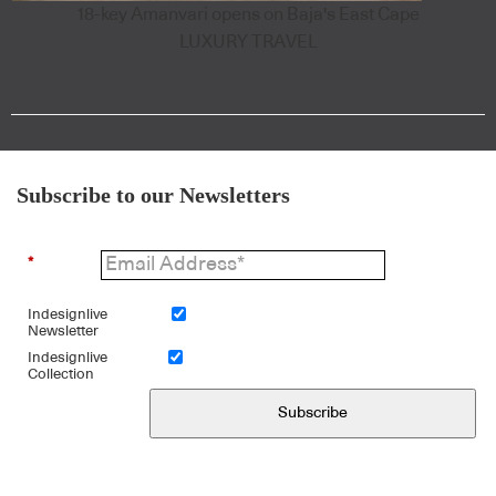
18-key Amanvari opens on Baja's East Cape
LUXURY TRAVEL
Subscribe to our Newsletters
*
Indesignlive
Newsletter
Indesignlive
Collection
Subscribe