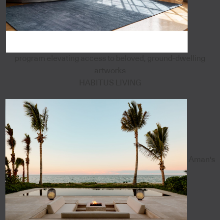
program elevating access to beloved, ground-dwelling
artworks
HABITUS LIVING
Aman's