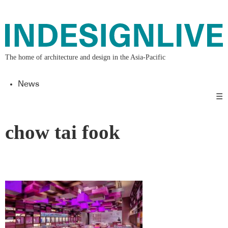
The home of architecture and design in the Asia-Pacific
News
☰
chow tai fook