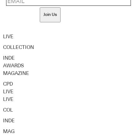
Join Us
LIVE
COLLECTION
INDE
AWARDS
MAGAZINE
CPD
LIVE
LIVE
COL
INDE
MAG