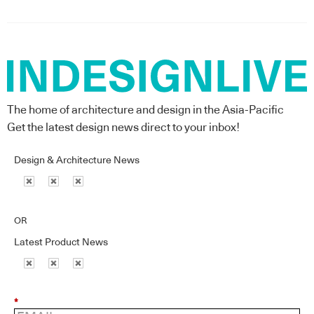
The home of architecture and design in the Asia-Pacific
Get the latest design news direct to your inbox!
Design & Architecture News
OR
Latest Product News
*