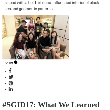
its head with a bold art deco-influenced interior of black
lines and geometric patterns.
Home
#SGID17: What We Learned