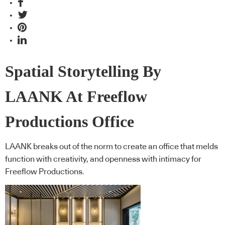
Spatial Storytelling By
LAANK At Freeflow
Productions Office
LAANK breaks out of the norm to create an office that melds
function with creativity, and openness with intimacy for
Freeflow Productions.