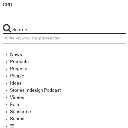
CPD
Search
News
Products
Projects
People
Ideas
Stories Indesign Podcast
Videos
Edits
Subscribe
Submit
☰