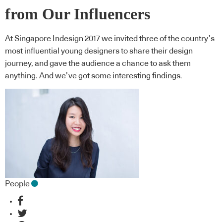
from Our Influencers
At Singapore Indesign 2017 we invited three of the country’s
most influential young designers to share their design
journey, and gave the audience a chance to ask them
anything. And we’ve got some interesting findings.
People