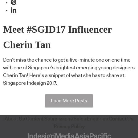
Meet #SGID17 Influencer
Cherin Tan
Don’t miss the chance to get a five-minute one on one time
with one of Singapore’s brightest emerging young designers
Cherin Tan! Here’s a snippet of what she has to share at
Singapore Indesign 2017.
Load More Posts
About Us
Content Submissions
Sales Enquiries
Contact Us
Privacy Policy