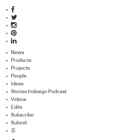
News
Products
Projects
People
Ideas
Stories Indesign Podcast
Videos
Edits
Subscribe
Submit
☰