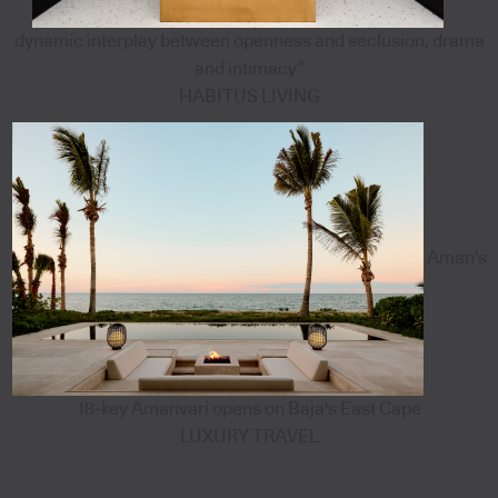
dynamic interplay between openness and seclusion, drama
and intimacy”
HABITUS LIVING
Aman's
18-key Amanvari opens on Baja's East Cape
LUXURY TRAVEL