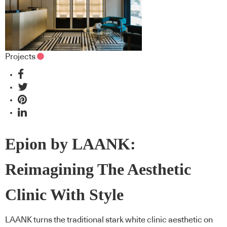
Projects
Epion by LAANK:
Reimagining The Aesthetic
Clinic With Style
LAANK turns the traditional stark white clinic aesthetic on