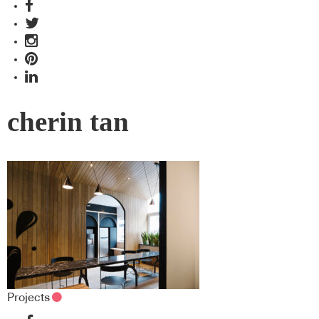
cherin tan
Projects