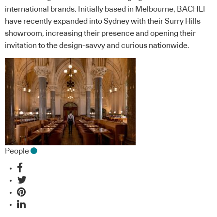
international brands. Initially based in Melbourne, BACHLI
have recently expanded into Sydney with their Surry Hills
showroom, increasing their presence and opening their
invitation to the design-savvy and curious nationwide.
People