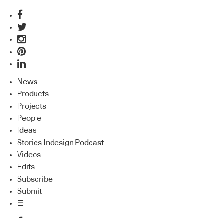
News
Products
Projects
People
Ideas
Stories Indesign Podcast
Videos
Edits
Subscribe
Submit
☰