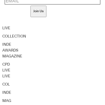
Join Us
LIVE
COLLECTION
INDE
AWARDS
MAGAZINE
CPD
LIVE
LIVE
COL
INDE
MAG