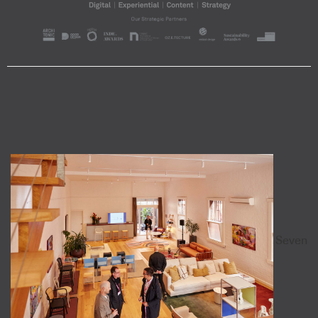
Seven