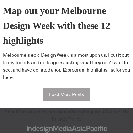
Map out your Melbourne
Design Week with these 12
highlights
Melbourne’s epic Design Week is almost upon us. I put it out
to my friends and colleagues, asking what they can’t wait to
see, and have collated a top 12 program highlights list for you
here.
Load More Posts
About Us
Content Submissions
Sales Enquiries
Contact Us
Privacy Policy