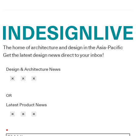
The home of architecture and design in the Asia-Pacific
Get the latest design news direct to your inbox!
Design & Architecture News
OR
Latest Product News
*