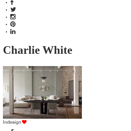
Charlie White
Indesign