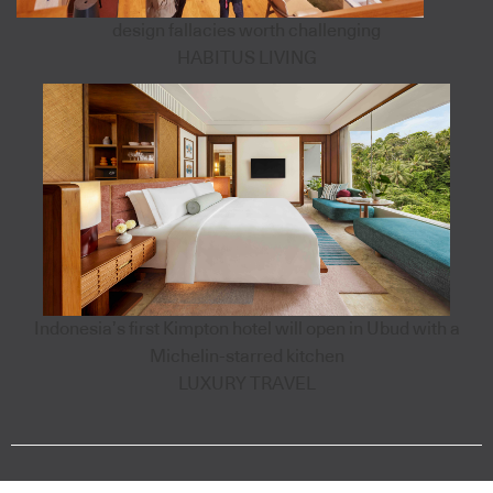
design fallacies worth challenging
HABITUS LIVING
Indonesia’s first Kimpton hotel will open in Ubud with a
Michelin-starred kitchen
LUXURY TRAVEL