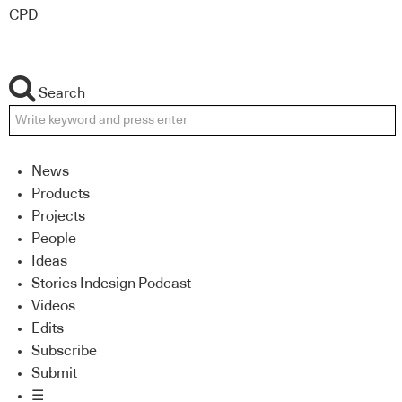
CPD
Search
News
Products
Projects
People
Ideas
Stories Indesign Podcast
Videos
Edits
Subscribe
Submit
☰