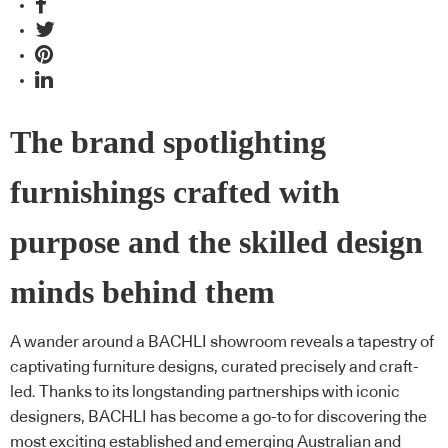
The brand spotlighting
furnishings crafted with
purpose and the skilled design
minds behind them
A wander around a BACHLI showroom reveals a tapestry of
captivating furniture designs, curated precisely and craft-
led. Thanks to its longstanding partnerships with iconic
designers, BACHLI has become a go-to for discovering the
most exciting established and emerging Australian and