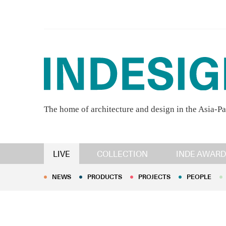
The home of architecture and design in the Asia-Pa
NEWS
PRODUCTS
PROJECTS
PEOPLE
LIVE
COLLECTION
INDE AWARD
NEWS
PRODUCTS
PROJECTS
PEOPLE