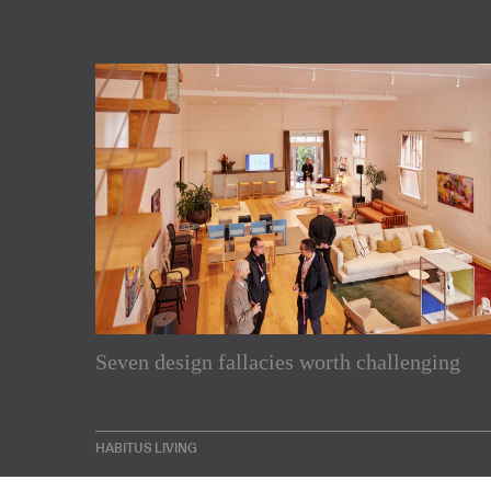
Subscribe to our Newslette
Seven design fallacies worth challenging
Enjoy the latest products and projects from around th
sent directly to your inbox.
HABITUS LIVING