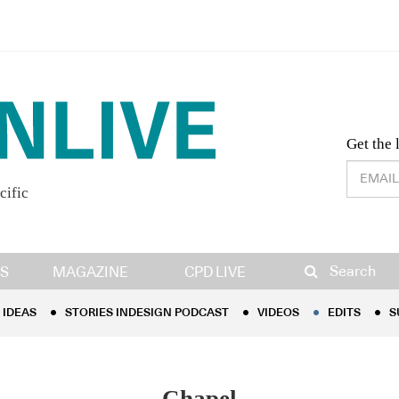
Desig
Get the 
cific
IDEAS
STORIES INDESIGN PODCAST
VIDEOS
EDITS
S
Search
S
MAGAZINE
CPD LIVE
IDEAS
STORIES INDESIGN PODCAST
VIDEOS
EDITS
S