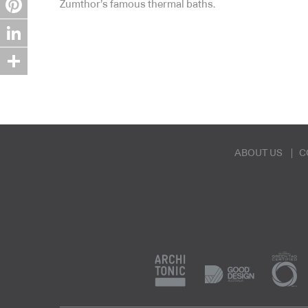
Zumthor’s famous thermal baths.
Pinterest
LinkedIn
Share
ABOUT US
C