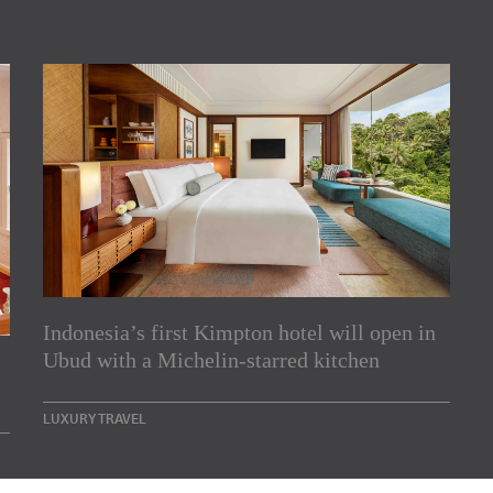
Indonesia’s first Kimpton hotel will open in
rs
Ubud with a Michelin-starred kitchen
e Asia Pacific region,
LUXURY TRAVEL
Indesignlive Newsletter