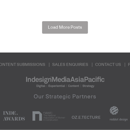
Load More Posts
ONTENT SUBMISSIONS
SALES ENQUIRIES
CONTACT US