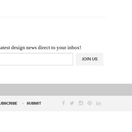
n & Architecture News
OR
Latest Product News
latest design news direct to your inbox!
JOIN US
UBSCRIBE
SUBMIT
UBSCRIBE
SUBMIT