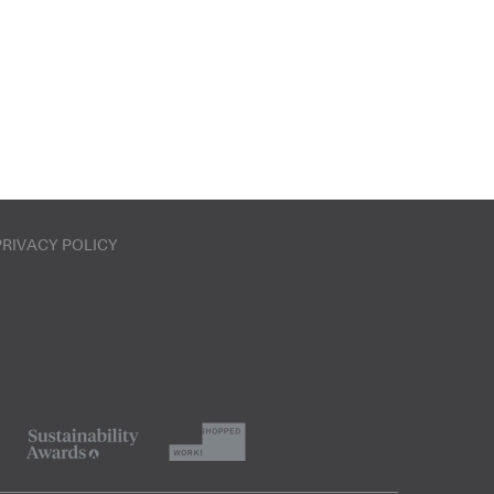
PRIVACY POLICY