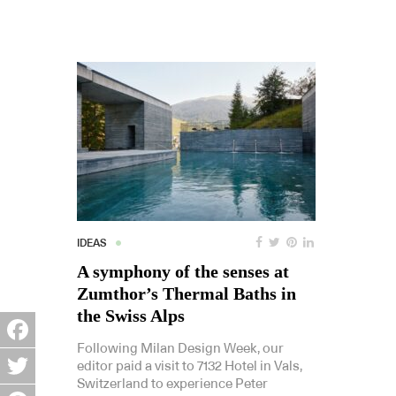
IDEAS
A symphony of the senses at
Zumthor’s Thermal Baths in
the Swiss Alps
Following Milan Design Week, our
Facebook
editor paid a visit to 7132 Hotel in Vals,
Switzerland to experience Peter
Twitter