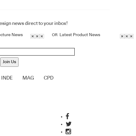
design news direct to your inbox!
ecture News
Latest Product News
OR
Join Us
INDE
MAG
CPD