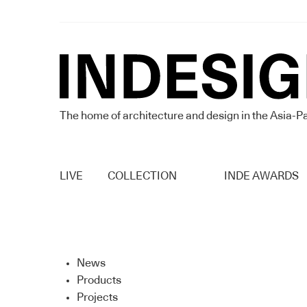
The home of architecture and design in the Asia-Pa
LIVE
COLLECTION
INDE AWARDS
News
Products
Projects