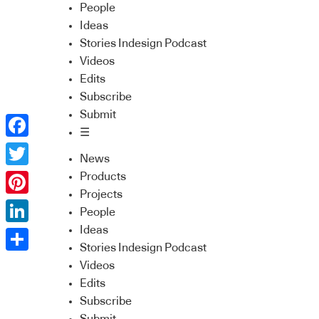
People
Ideas
Stories Indesign Podcast
Videos
Edits
Subscribe
Submit
☰
Facebook
News
Twitter
Products
Projects
Pinterest
People
Ideas
LinkedIn
Stories Indesign Podcast
Share
Videos
Edits
Subscribe