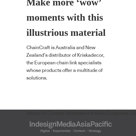
Make more ‘wow’
moments with this
illustrious material
ChainCraft is Australia and New
Zealand’s distributor of Kriskadecor,
the European chain link specialists
whose products offer a multitude of
solutions.
About Us
Content Submissions
Sales Enquiries
Co