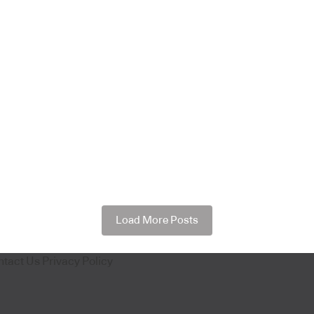
Load More Posts
ntact Us
Privacy Policy