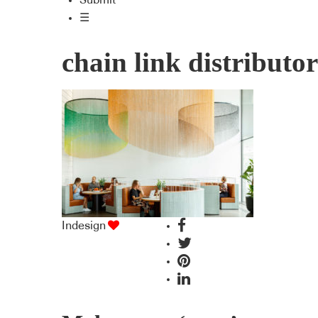
Submit
☰
chain link distributor
Indesign