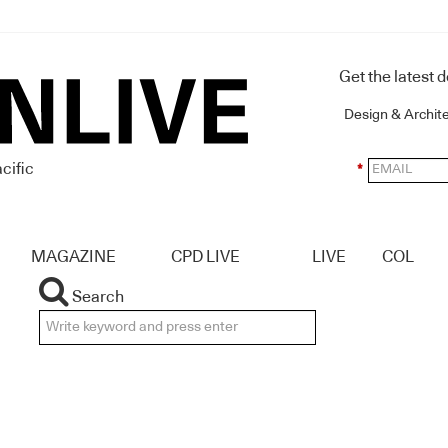
Get the latest 
Design & Archit
cific
*
MAGAZINE
CPD LIVE
LIVE
COL
Search