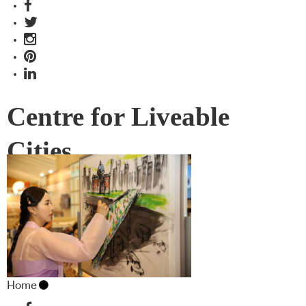
Centre for Liveable
Cities
Home