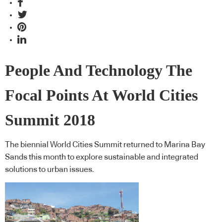
People And Technology The
Focal Points At World Cities
Summit 2018
The biennial World Cities Summit returned to Marina Bay
Sands this month to explore sustainable and integrated
solutions to urban issues.