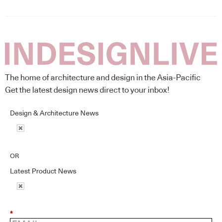
The home of architecture and design in the Asia-Pacific
Get the latest design news direct to your inbox!
Design & Architecture News
OR
Latest Product News
*