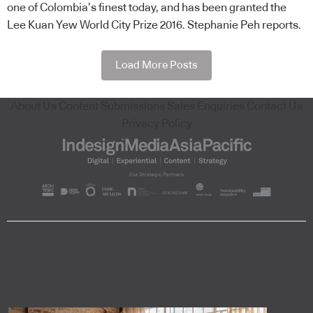
one of Colombia’s finest today, and has been granted the
Lee Kuan Yew World City Prize 2016. Stephanie Peh reports.
Load More Posts
About Us
Content Submissions
Sales Enquiries
Contact Us
Privacy Policy