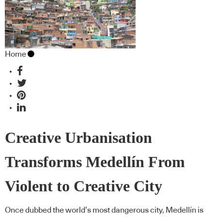
Home
Creative Urbanisation
Transforms Medellín From
Violent to Creative City
Once dubbed the world’s most dangerous city, Medellín is