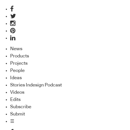
News
Products
Projects
People
Ideas
Stories Indesign Podcast
Videos
Edits
Subscribe
Submit
☰