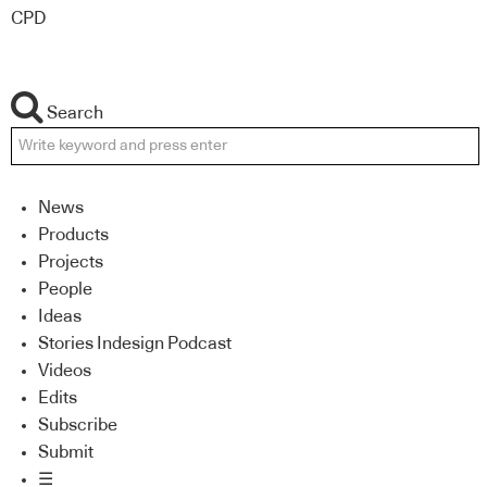
CPD
Search
News
Products
Projects
People
Ideas
Stories Indesign Podcast
Videos
Edits
Subscribe
Submit
☰