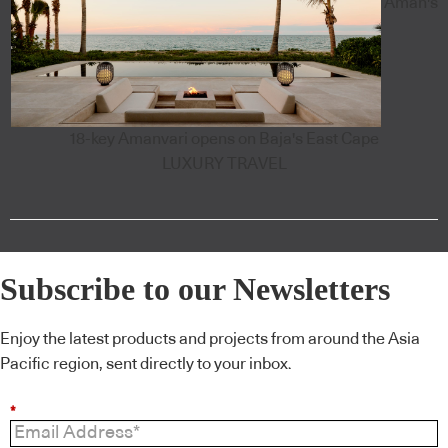
Aman's
18-key Amanvari opens on Baja's East Cape
LUXURY TRAVEL
Subscribe to our Newsletters
Enjoy the latest products and projects from around the Asia
Pacific region, sent directly to your inbox.
*