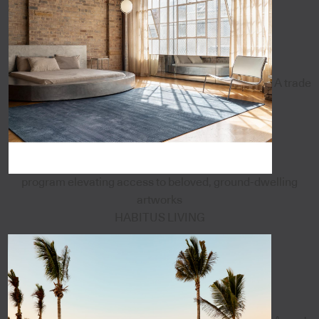
A trade
program elevating access to beloved, ground-dwelling
artworks
HABITUS LIVING