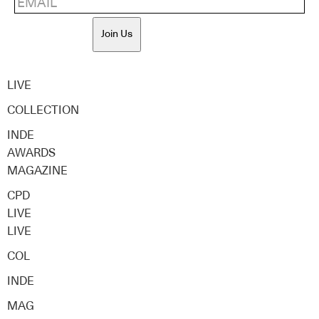
Join Us
LIVE
COLLECTION
INDE
AWARDS
MAGAZINE
CPD
LIVE
LIVE
COL
INDE
MAG