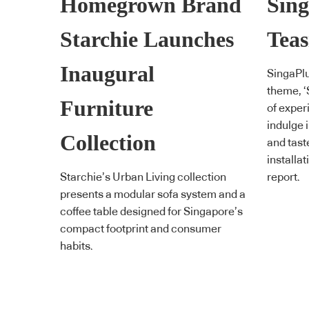
Homegrown Brand
Sing
Starchie Launches
Teas
Inaugural
SingaPlu
theme, ‘
Furniture
of exper
indulge i
Collection
and tast
installat
Starchie’s Urban Living collection
report.
presents a modular sofa system and a
coffee table designed for Singapore’s
compact footprint and consumer
habits.