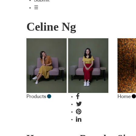
Submit
☰
Celine Ng
Products
Home