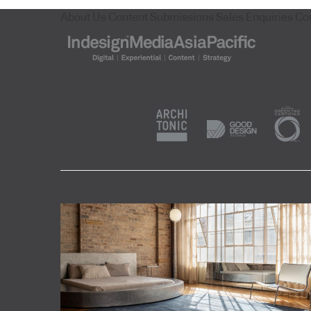
About Us
Content Submissions
Sales Enquiries
Co