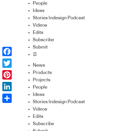
People
Ideas
Stories Indesign Podcast
Videos
Edits
Subscribe
Submit
☰
Facebook
News
Twitter
Products
Projects
Pinterest
People
Ideas
LinkedIn
Stories Indesign Podcast
Share
Videos
Edits
Subscribe