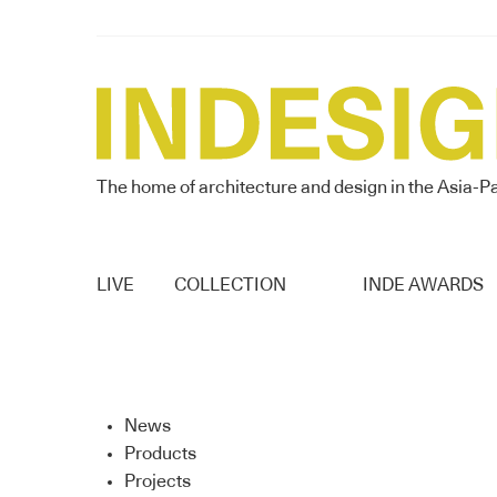
The home of architecture and design in the Asia-Pa
LIVE
COLLECTION
INDE AWARDS
News
Products
Projects