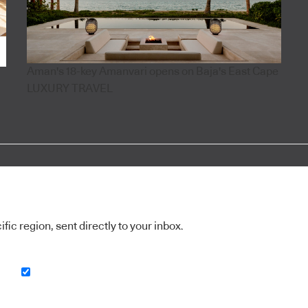
Aman's 18-key Amanvari opens on Baja's East Cape
LUXURY TRAVEL
ic region, sent directly to your inbox.