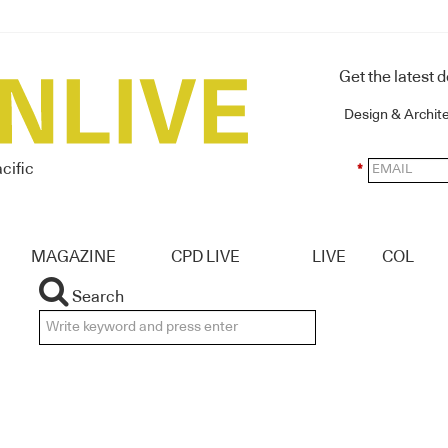
Get the latest 
Design & Archit
cific
*
MAGAZINE
CPD LIVE
LIVE
COL
Search