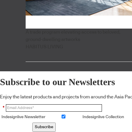
A trade program elevating access to beloved,
ground-dwelling artworks
HABITUS LIVING
Subscribe to our Newsletters
Enjoy the latest products and projects from around the Asia Pacif
*
Indesignlive Newsletter
Indesignlive Collection
Subscribe