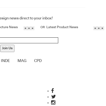
design news direct to your inbox!
ecture News
Latest Product News
OR
Join Us
INDE
MAG
CPD