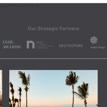
ntact Us
Privacy Policy