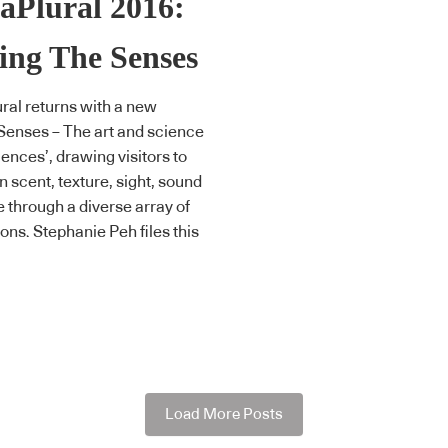
aPlural 2016:
ing The Senses
ral returns with a new
Senses – The art and science
iences’, drawing visitors to
n scent, texture, sight, sound
e through a diverse array of
ions. Stephanie Peh files this
Load More Posts