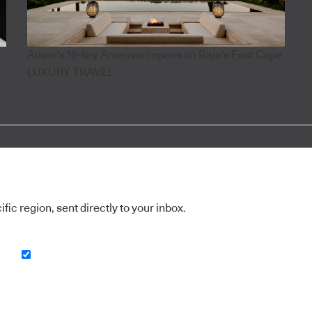
Aman's 18-key Amanvari opens on Baja's East Cape
LUXURY TRAVEL
ic region, sent directly to your inbox.