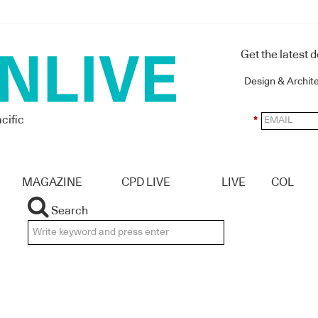
Get the latest 
Design & Archit
cific
*
MAGAZINE
CPD LIVE
LIVE
COL
Search