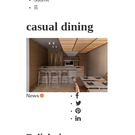
Submit
☰
casual dining
News