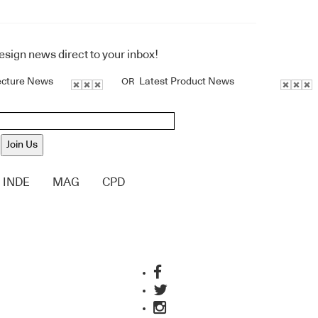
design news direct to your inbox!
ecture News
Latest Product News
OR
Join Us
INDE
MAG
CPD