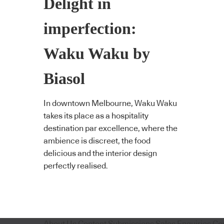
Delight in
imperfection:
Waku Waku by
Biasol
In downtown Melbourne, Waku Waku
takes its place as a hospitality
destination par excellence, where the
ambience is discreet, the food
delicious and the interior design
perfectly realised.
About Us
Content Submissions
Sales Enquiries
Co