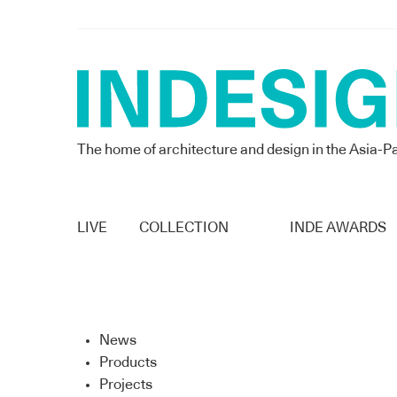
The home of architecture and design in the Asia-Pa
LIVE
COLLECTION
INDE AWARDS
News
Products
Projects