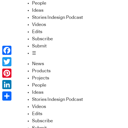
People
Ideas
Stories Indesign Podcast
Videos
Edits
Subscribe
Submit
☰
Facebook
News
Twitter
Products
Projects
Pinterest
People
Ideas
LinkedIn
Stories Indesign Podcast
Share
Videos
Edits
Subscribe