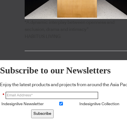
"A dynamic interplay between openness and
seclusion, drama and intimacy”
HABITUS LIVING
Subscribe to our Newsletters
Enjoy the latest products and projects from around the Asia Pacif
*
Indesignlive Newsletter
Indesignlive Collection
Subscribe