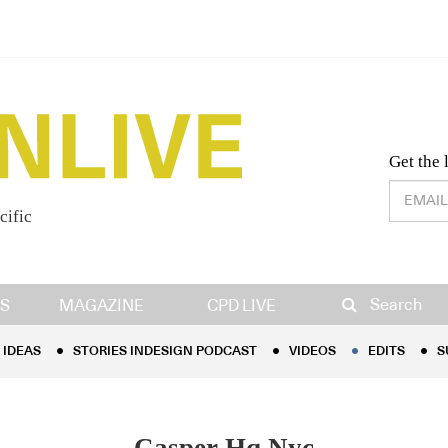
Desig
Get the 
cific
IDEAS
STORIES INDESIGN PODCAST
VIDEOS
EDITS
S
Search
S
MAGAZINE
CPD LIVE
IDEAS
STORIES INDESIGN PODCAST
VIDEOS
EDITS
S