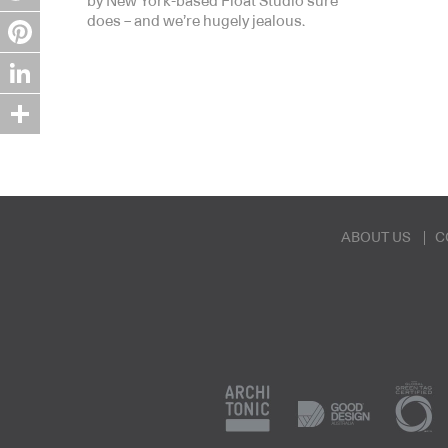
by New York-based Float Studio sure
does – and we’re hugely jealous.
Twitter
Pinterest
LinkedIn
Share
ABOUT US
C