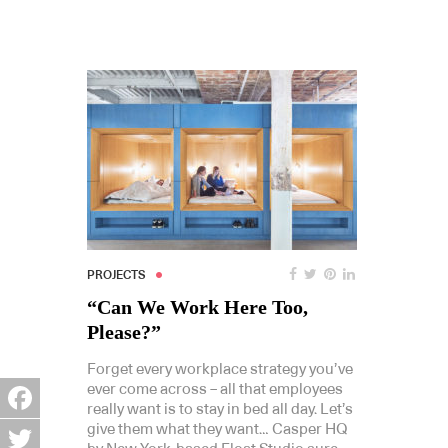
PROJECTS
“Can We Work Here Too,
Please?”
Forget every workplace strategy you’ve
ever come across – all that employees
really want is to stay in bed all day. Let’s
Facebook
give them what they want… Casper HQ