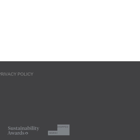
PRIVACY POLICY