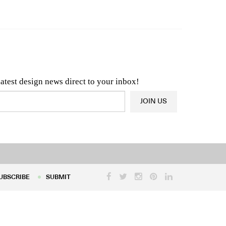
n & Architecture News
OR
Latest Product News
latest design news direct to your inbox!
JOIN US
UBSCRIBE
SUBMIT
UBSCRIBE
SUBMIT