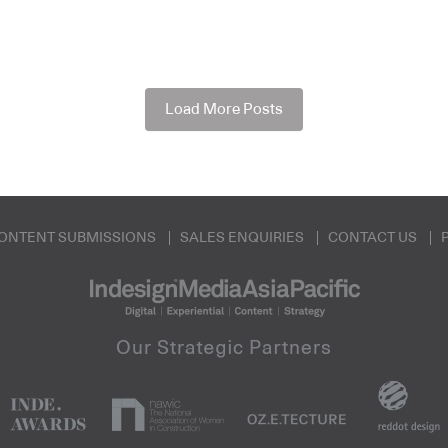
Load More Posts
ONTENT SUBMISSIONS
SALES ENQUIRIES
CONTACT US