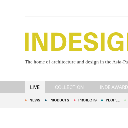
The home of architecture and design in the Asia-Pa
NEWS
PRODUCTS
PROJECTS
PEOPLE
LIVE
COLLECTION
INDE AWARD
NEWS
PRODUCTS
PROJECTS
PEOPLE