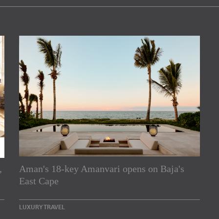
,
Aman's 18-key Amanvari opens on Baja's
rs
East Cape
e Asia Pacific region,
LUXURY TRAVEL
Indesignlive Newsletter