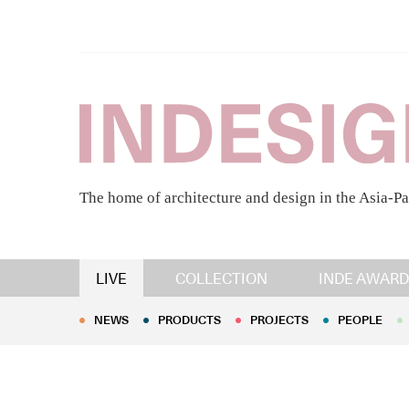
The home of architecture and design in the Asia-Pa
NEWS
PRODUCTS
PROJECTS
PEOPLE
LIVE
COLLECTION
INDE AWARD
NEWS
PRODUCTS
PROJECTS
PEOPLE