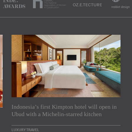
Indonesia’s first Kimpton hotel will open in
rs
Ubud with a Michelin-starred kitchen
e Asia Pacific region,
LUXURY TRAVEL
Indesignlive Newsletter