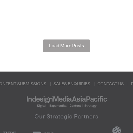
Load More Posts
ONTENT SUBMISSIONS
SALES ENQUIRIES
CONTACT US