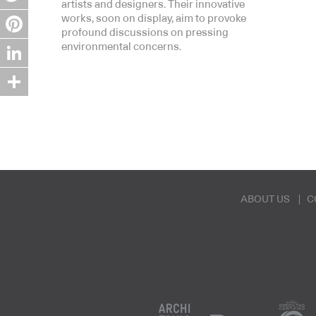
artists and designers. Their innovative
Twitter
works, soon on display, aim to provoke
profound discussions on pressing
Pinterest
environmental concerns.
LinkedIn
Share
ABOUT US
C