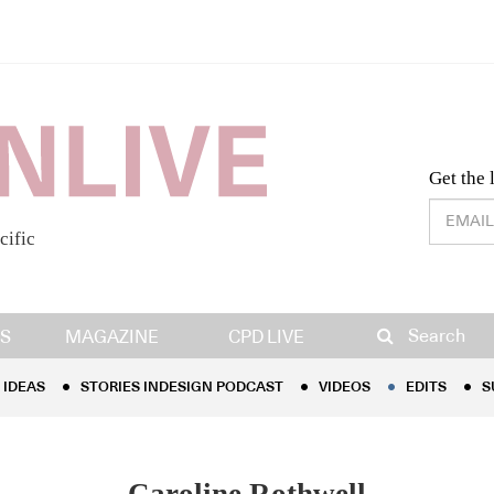
Desig
Get the 
cific
IDEAS
STORIES INDESIGN PODCAST
VIDEOS
EDITS
S
Search
S
MAGAZINE
CPD LIVE
IDEAS
STORIES INDESIGN PODCAST
VIDEOS
EDITS
S