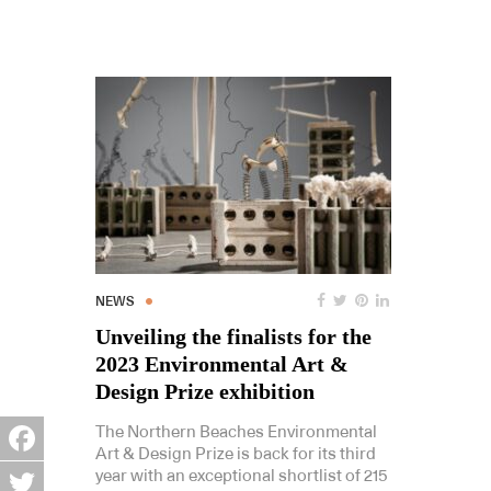
NEWS
Unveiling the finalists for the
2023 Environmental Art &
Design Prize exhibition
The Northern Beaches Environmental
Art & Design Prize is back for its third
Facebook
year with an exceptional shortlist of 215