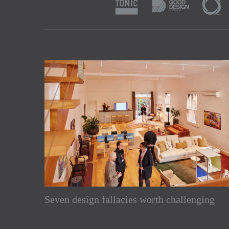
Subscribe to our Newslette
Seven design fallacies worth challenging
Enjoy the latest products and projects from around th
sent directly to your inbox.