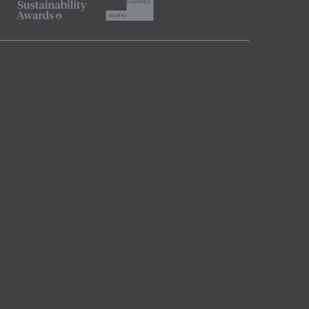
SUBSCRIBE
Indesignlive Collection