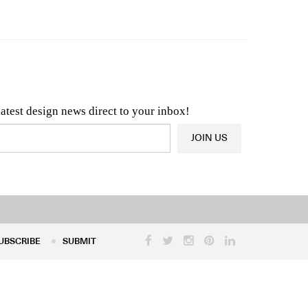
n & Architecture News
OR
Latest Product News
latest design news direct to your inbox!
JOIN US
UBSCRIBE
SUBMIT
UBSCRIBE
SUBMIT