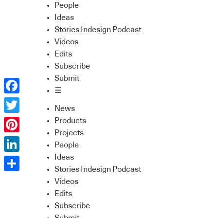
People
Ideas
Stories Indesign Podcast
Videos
Edits
Subscribe
Submit
☰
Facebook
News
Twitter
Products
Projects
Pinterest
People
Ideas
LinkedIn
Stories Indesign Podcast
Share
Videos
Edits
Subscribe