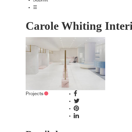
Submit
☰
Carole Whiting Inter
Projects