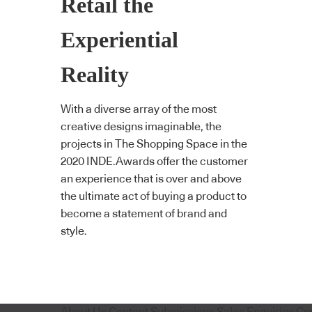
Retail the
Experiential
Reality
With a diverse array of the most
creative designs imaginable, the
projects in The Shopping Space in the
2020 INDE.Awards offer the customer
an experience that is over and above
the ultimate act of buying a product to
become a statement of brand and
style.
About Us
Content Submissions
Sales Enquiries
Co