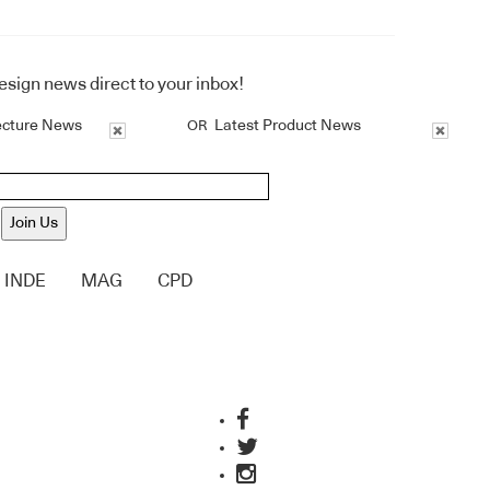
design news direct to your inbox!
ecture News
Latest Product News
OR
Join Us
INDE
MAG
CPD