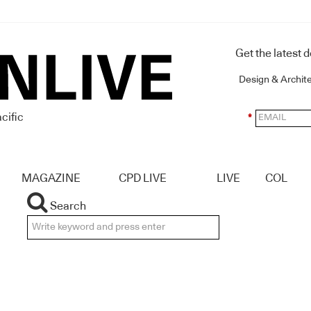
Get the latest 
Design & Archit
cific
*
MAGAZINE
CPD LIVE
LIVE
COL
Search