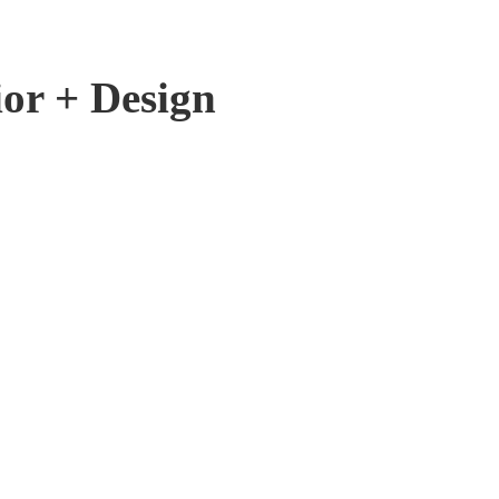
ior + Design