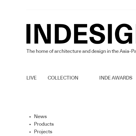
The home of architecture and design in the Asia-Pa
LIVE
COLLECTION
INDE AWARDS
News
Products
Projects