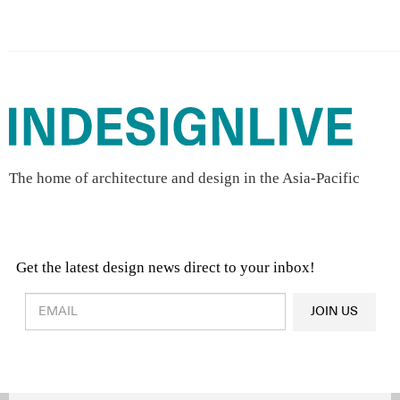
The home of architecture and design in the Asia-Pacific
Get the latest design news direct to your inbox!
Design & Architecture News
OR
JOIN US
Latest Product News