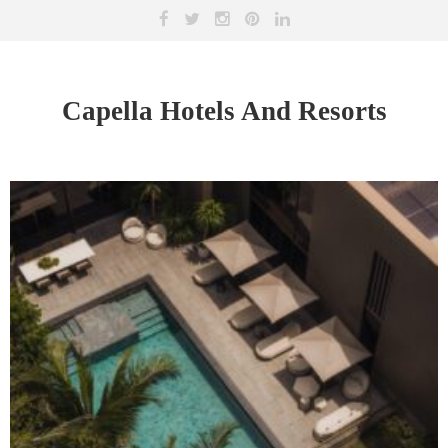
Capella Hotels And Resorts