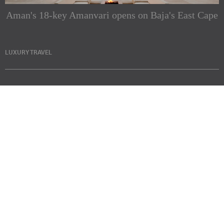
Aman's 18-key Amanvari opens on Baja's East Cape
LUXURY TRAVEL