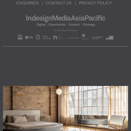
ENQUIRIES
CONTACT US
PRIVACY POLICY