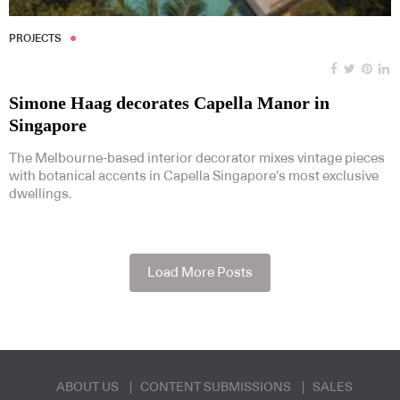
PROJECTS
Simone Haag decorates Capella Manor in
Singapore
The Melbourne-based interior decorator mixes vintage pieces
with botanical accents in Capella Singapore’s most exclusive
dwellings.
Load More Posts
ABOUT US
CONTENT SUBMISSIONS
SALES