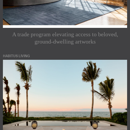
A trade program elevating access to beloved,
ground-dwelling artworks
HABITUS LIVING