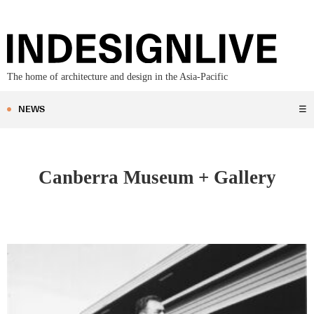
The home of architecture and design in the Asia-Pacific
NEWS
☰
Canberra Museum + Gallery