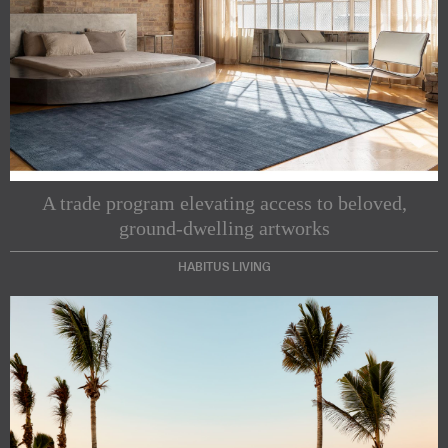
A trade program elevating access to beloved,
ground-dwelling artworks
HABITUS LIVING
Subscribe to our Newsletters