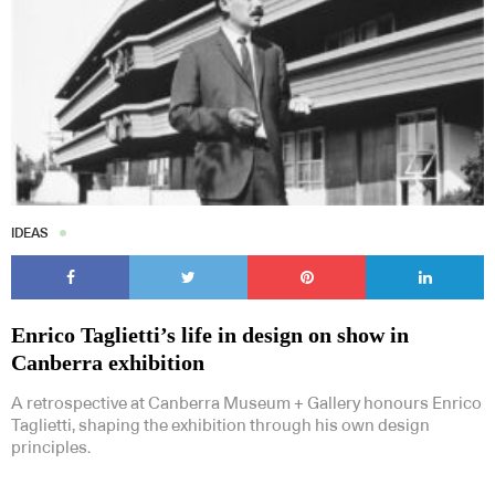
IDEAS
Enrico Taglietti’s life in design on show in
Canberra exhibition
A retrospective at Canberra Museum + Gallery honours Enrico
Taglietti, shaping the exhibition through his own design
principles.