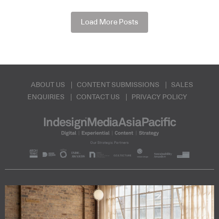
Load More Posts
ABOUT US
CONTENT SUBMISSIONS
SALES
ENQUIRIES
CONTACT US
PRIVACY POLICY