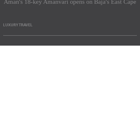
Aman's 18-key Amanvari opens on Baja's East Cape
LUXURY TRAVEL