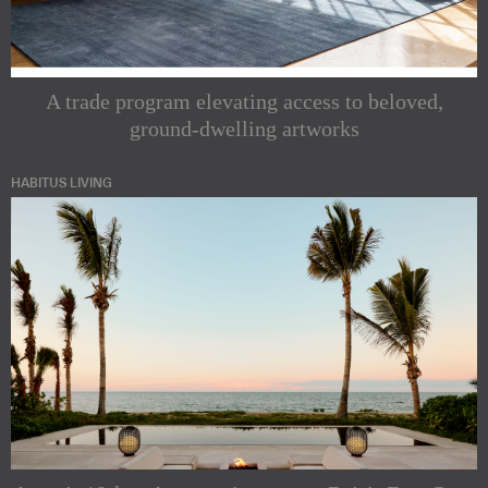
A trade program elevating access to beloved,
ground-dwelling artworks
HABITUS LIVING