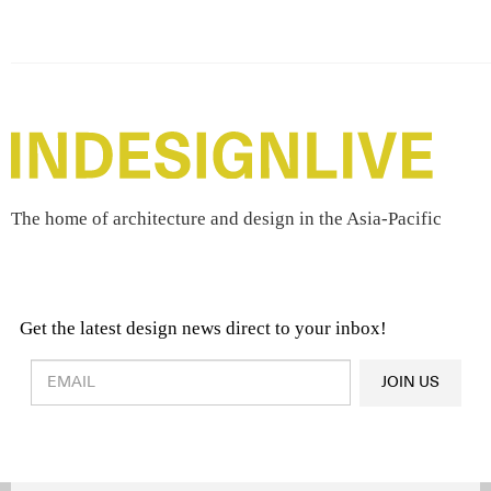
The home of architecture and design in the Asia-Pacific
Get the latest design news direct to your inbox!
Design & Architecture News
OR
JOIN US
Latest Product News