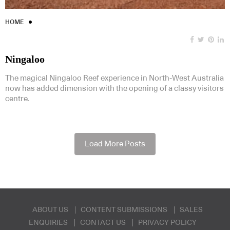
HOME
Ningaloo
The magical Ningaloo Reef experience in North-West Australia
now has added dimension with the opening of a classy visitors
centre.
Load More Posts
ABOUT US
CONTENT SUBMISSIONS
SALES
ENQUIRIES
CONTACT US
PRIVACY POLICY