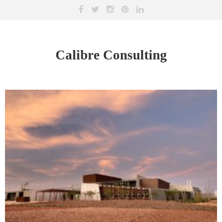
Calibre Consulting