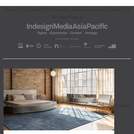
About Us
Content Submissions
Sales Enquiries
Contact Us
Privacy Policy
A trade