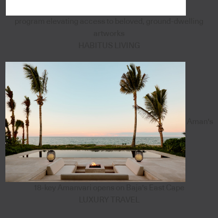
program elevating access to beloved, ground-dwelling
artworks
HABITUS LIVING
Aman's
18-key Amanvari opens on Baja's East Cape
LUXURY TRAVEL