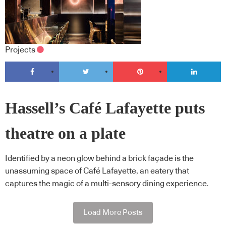
Projects
Hassell’s Café Lafayette puts
theatre on a plate
Identified by a neon glow behind a brick façade is the
unassuming space of Café Lafayette, an eatery that
captures the magic of a multi-sensory dining experience.
Load More Posts