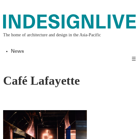
The home of architecture and design in the Asia-Pacific
News
☰
Café Lafayette