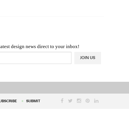
n & Architecture News
OR
Latest Product News
latest design news direct to your inbox!
JOIN US
UBSCRIBE
SUBMIT
UBSCRIBE
SUBMIT