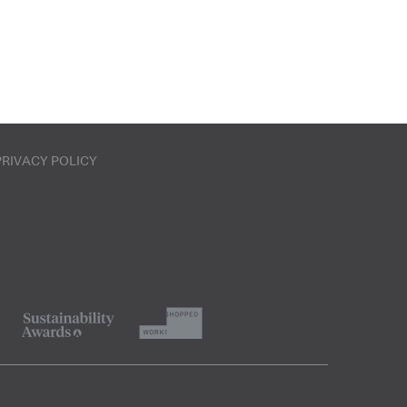
PRIVACY POLICY