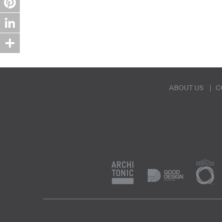
Pinterest
LinkedIn
Share
ABOUT US
C