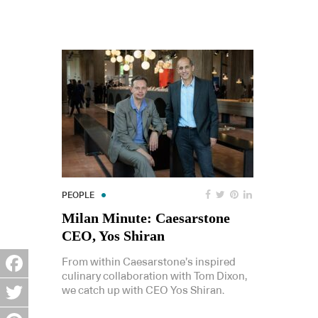
PEOPLE
Milan Minute: Caesarstone
CEO, Yos Shiran
From within Caesarstone’s inspired
culinary collaboration with Tom Dixon,
Facebook
we catch up with CEO Yos Shiran.
Twitter