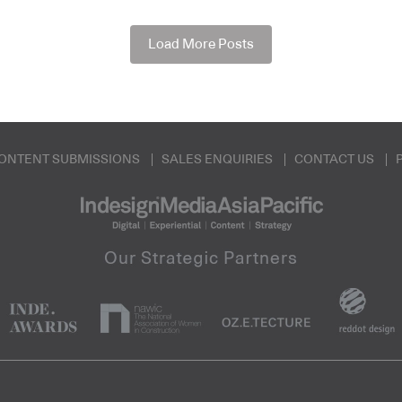
Load More Posts
ONTENT SUBMISSIONS
SALES ENQUIRIES
CONTACT US