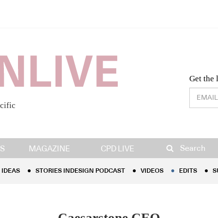
Desig
Get the 
cific
IDEAS
STORIES INDESIGN PODCAST
VIDEOS
EDITS
S
Search
S
MAGAZINE
CPD LIVE
IDEAS
STORIES INDESIGN PODCAST
VIDEOS
EDITS
S