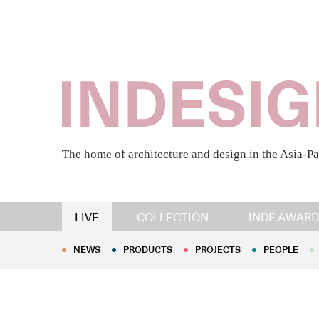
The home of architecture and design in the Asia-Pa
NEWS
PRODUCTS
PROJECTS
PEOPLE
LIVE
COLLECTION
INDE AWARD
NEWS
PRODUCTS
PROJECTS
PEOPLE