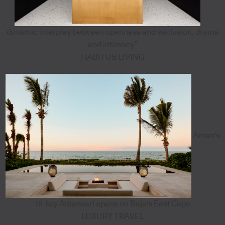
dynamic interplay between openness and seclusion, drama
and intimacy”
HABITUS LIVING
Aman's
18-key Amanvari opens on Baja's East Cape
LUXURY TRAVEL