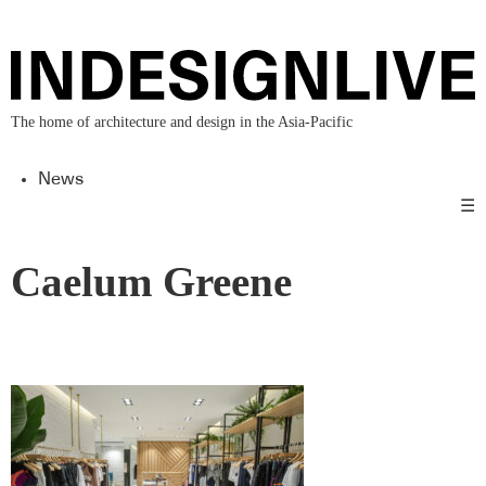
The home of architecture and design in the Asia-Pacific
News
☰
Caelum Greene