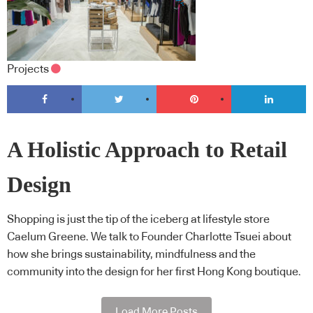
Projects
A Holistic Approach to Retail
Design
Shopping is just the tip of the iceberg at lifestyle store
Caelum Greene. We talk to Founder Charlotte Tsuei about
how she brings sustainability, mindfulness and the
community into the design for her first Hong Kong boutique.
Load More Posts