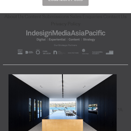
About Us
Content Submissions
Sales Enquiries
Contact Us
Privacy Policy
"A