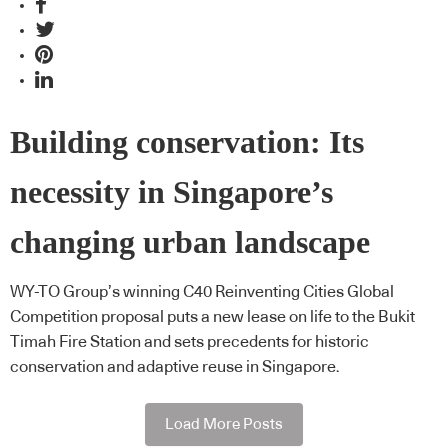
Building conservation: Its
necessity in Singapore’s
changing urban landscape
WY-TO Group’s winning C40 Reinventing Cities Global
Competition proposal puts a new lease on life to the Bukit
Timah Fire Station and sets precedents for historic
conservation and adaptive reuse in Singapore.
Load More Posts