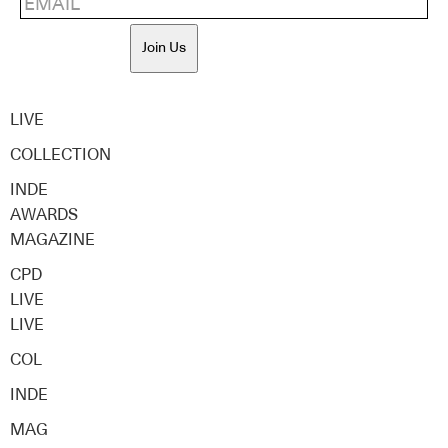
Join Us
LIVE
COLLECTION
INDE
AWARDS
MAGAZINE
CPD
LIVE
LIVE
COL
INDE
MAG