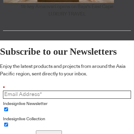
18-key Amanvari opens on Baja's East Cape
LUXURY TRAVEL
Subscribe to our Newsletters
Enjoy the latest products and projects from around the Asia
Pacific region, sent directly to your inbox.
*
Indesignlive Newsletter
Indesignlive Collection