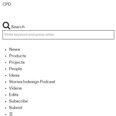
CPD
Search
News
Products
Projects
People
Ideas
Stories Indesign Podcast
Videos
Edits
Subscribe
Submit
☰