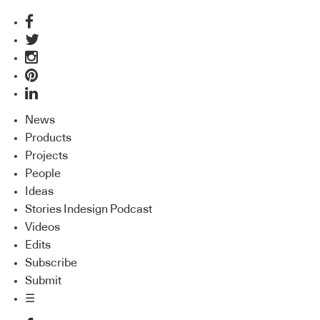
News
Products
Projects
People
Ideas
Stories Indesign Podcast
Videos
Edits
Subscribe
Submit
☰