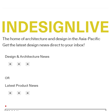
The home of architecture and design in the Asia-Pacific
Get the latest design news direct to your inbox!
Design & Architecture News
OR
Latest Product News
*