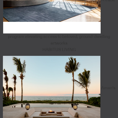
program elevating access to beloved, ground-dwelling
artworks
HABITUS LIVING
Aman's