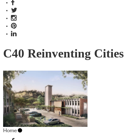
C40 Reinventing Cities
Home