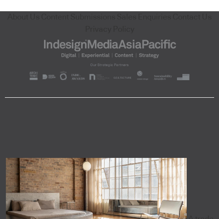
About Us
Content Submissions
Sales Enquiries
Contact Us
Privacy Policy
A trade