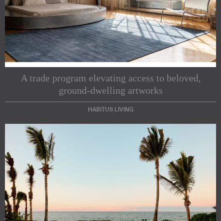
A trade program elevating access to beloved,
ground-dwelling artworks
HABITUS LIVING
Subscribe to our Newsletters