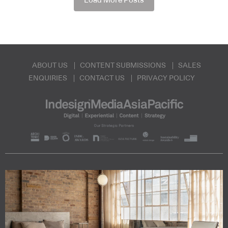
Load More Posts
ABOUT US
CONTENT SUBMISSIONS
SALES
ENQUIRIES
CONTACT US
PRIVACY POLICY