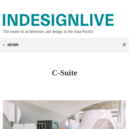
The home of architecture and design in the Asia-Pacific
NEWS
☰
C-Suite