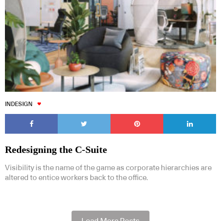
INDESIGN
Redesigning the C-Suite
Visibility is the name of the game as corporate hierarchies are
altered to entice workers back to the office.